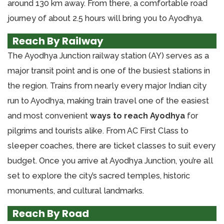
around 130 km away. From there, a comfortable road
journey of about 2.5 hours will bring you to Ayodhya.
Reach By Railway
The Ayodhya Junction railway station (AY) serves as a
major transit point and is one of the busiest stations in
the region. Trains from nearly every major Indian city
run to Ayodhya, making train travel one of the easiest
and most convenient
ways to reach Ayodhya
for
pilgrims and tourists alike. From AC First Class to
sleeper coaches, there are ticket classes to suit every
budget. Once you arrive at Ayodhya Junction, you’re all
set to explore the city’s sacred temples, historic
monuments, and cultural landmarks.
Reach By Road