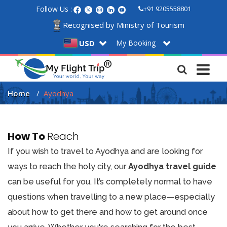
Follow Us :
+91 9205558801
Recognised by Ministry of Tourism
My Booking
USD
Home
Ayodhya
How To
Reach
If you wish to travel to Ayodhya and are looking for
ways to reach the holy city, our
Ayodhya travel guide
can be useful for you. It’s completely normal to have
questions when travelling to a new place—especially
about how to get there and how to get around once