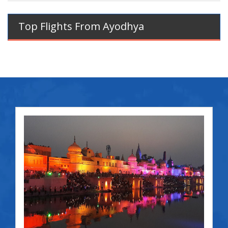
Top Flights From Ayodhya