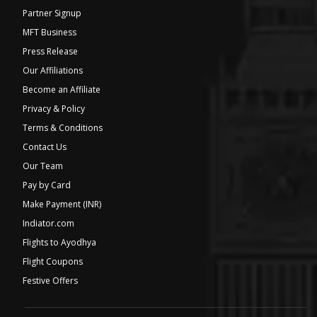
Partner Signup
MFT Business
Press Release
Our Affiliations
Become an Affiliate
Privacy & Policy
Terms & Conditions
Contact Us
Our Team
Pay by Card
Make Payment (INR)
Indiator.com
Flights to Ayodhya
Flight Coupons
Festive Offers