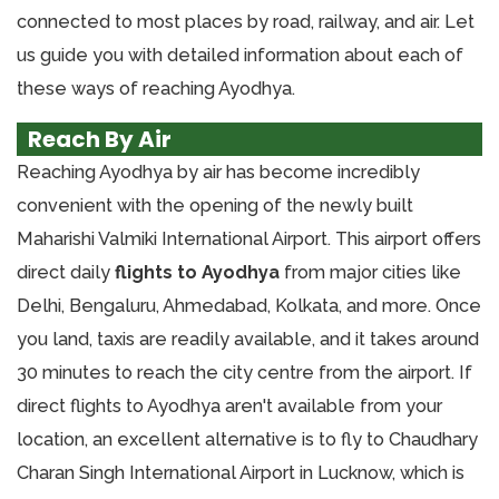
connected to most places by road, railway, and air. Let
us guide you with detailed information about each of
these ways of reaching Ayodhya.
Reach By Air
Reaching Ayodhya by air has become incredibly
convenient with the opening of the newly built
Maharishi Valmiki International Airport. This airport offers
direct daily
flights to Ayodhya
from major cities like
Delhi, Bengaluru, Ahmedabad, Kolkata, and more. Once
you land, taxis are readily available, and it takes around
30 minutes to reach the city centre from the airport. If
direct flights to Ayodhya aren't available from your
location, an excellent alternative is to fly to Chaudhary
Charan Singh International Airport in Lucknow, which is