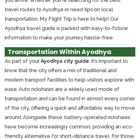
you arrive. Whether you're searching for the best
travel routes to Ayodhya or need tips on local
transportation, My Flight Trip is here to help! Our
Ayodhya travel guide is packed with easy-to-follow
information to make your journey hassle-free.
Transportation Within Ayodhya
As part of your
Ayodhya city guide
, it's important to
know that the city offers a mix of traditional and
modern transport facilities to help visitors explore with
ease. Auto rickshaws are a widely used mode of
transportation and can be found in almost every corner
of the city, offering a quick and affordable way to move
around. Alongside these, battery-operated rickshaws
have become increasingly common, providing an eco-
friendly alternative for short-distance travel. For those