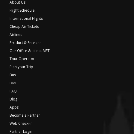
About Us
Flight Schedule
International Flights
Cheap Air Tickets
Airlines
Product & Services
Our Office & Life at MFT
Tour Operator
Plan your Trip
Bus
DMC
FAQ
Blog
Apps
Become a Partner
Web Check-in
Partner Login