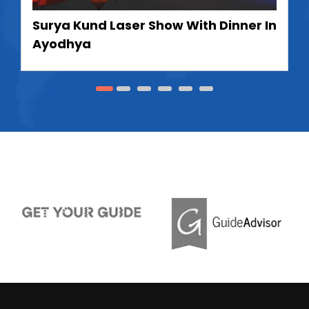
Surya Kund Laser Show With Dinner In
Ayodhya