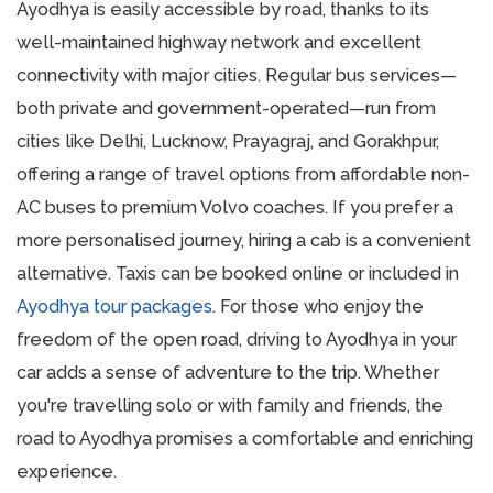
Ayodhya is easily accessible by road, thanks to its
well-maintained highway network and excellent
connectivity with major cities. Regular bus services—
both private and government-operated—run from
cities like Delhi, Lucknow, Prayagraj, and Gorakhpur,
offering a range of travel options from affordable non-
AC buses to premium Volvo coaches. If you prefer a
more personalised journey, hiring a cab is a convenient
alternative. Taxis can be booked online or included in
Ayodhya tour packages
. For those who enjoy the
freedom of the open road, driving to Ayodhya in your
car adds a sense of adventure to the trip. Whether
you're travelling solo or with family and friends, the
road to Ayodhya promises a comfortable and enriching
experience.