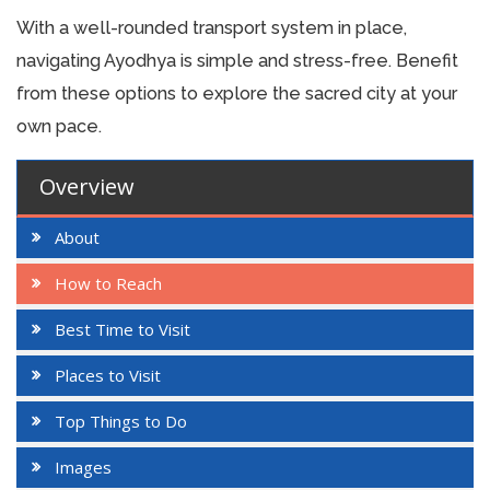
With a well-rounded transport system in place,
navigating Ayodhya is simple and stress-free. Benefit
from these options to explore the sacred city at your
own pace.
Overview
About
How to Reach
Best Time to Visit
Places to Visit
Top Things to Do
Images