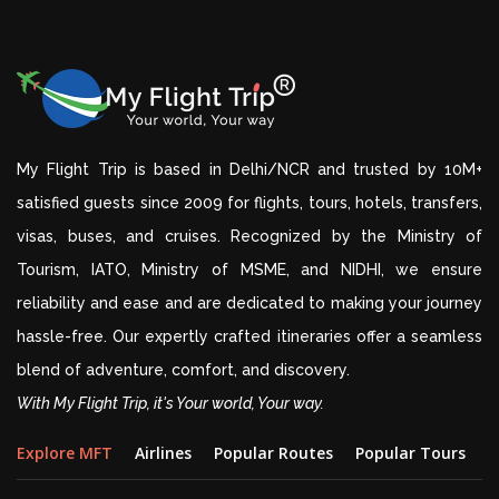
My Flight Trip is based in Delhi/NCR and trusted by 10M+
satisfied guests since 2009 for flights, tours, hotels, transfers,
visas, buses, and cruises. Recognized by the Ministry of
Tourism, IATO, Ministry of MSME, and NIDHI, we ensure
reliability and ease and are dedicated to making your journey
hassle-free. Our expertly crafted itineraries offer a seamless
blend of adventure, comfort, and discovery.
With My Flight Trip, it's Your world, Your way.
Explore MFT
Airlines
Popular Routes
Popular Tours
D