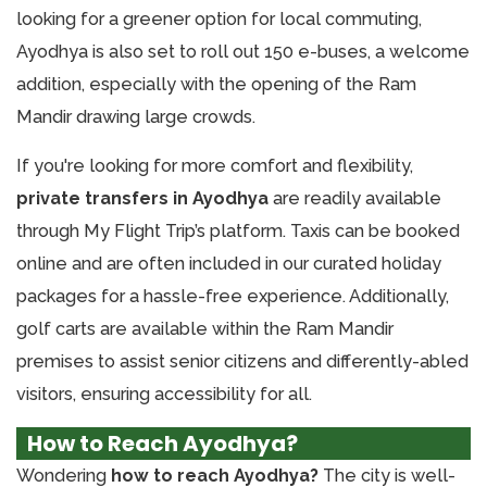
looking for a greener option for local commuting,
Ayodhya is also set to roll out 150 e-buses, a welcome
addition, especially with the opening of the Ram
Mandir drawing large crowds.
If you're looking for more comfort and flexibility,
private transfers in Ayodhya
are readily available
through My Flight Trip’s platform. Taxis can be booked
online and are often included in our curated holiday
packages for a hassle-free experience. Additionally,
golf carts are available within the Ram Mandir
premises to assist senior citizens and differently-abled
visitors, ensuring accessibility for all.
How to Reach Ayodhya?
Wondering
how to reach Ayodhya?
The city is well-