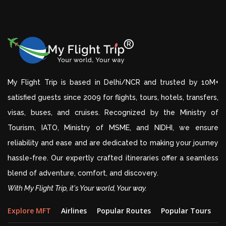
My Flight Trip is based in Delhi/NCR and trusted by 10M+
satisfied guests since 2009 for flights, tours, hotels, transfers,
visas, buses, and cruises. Recognized by the Ministry of
Tourism, IATO, Ministry of MSME, and NIDHI, we ensure
reliability and ease and are dedicated to making your journey
hassle-free. Our expertly crafted itineraries offer a seamless
blend of adventure, comfort, and discovery.
With My Flight Trip, it's Your world, Your way.
Explore MFT
Airlines
Popular Routes
Popular Tours
D