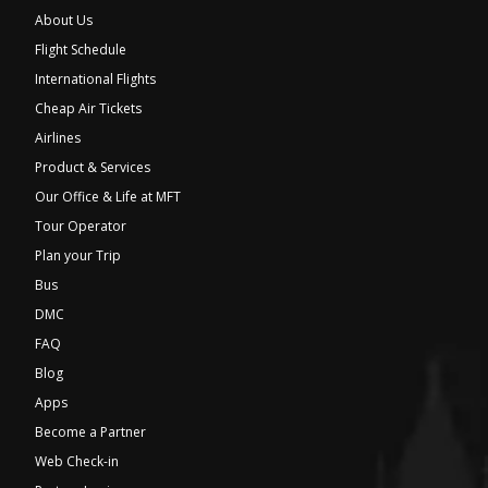
About Us
Flight Schedule
International Flights
Cheap Air Tickets
Airlines
Product & Services
Our Office & Life at MFT
Tour Operator
Plan your Trip
Bus
DMC
FAQ
Blog
Apps
Become a Partner
Web Check-in