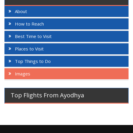
About
How to Reach
Best Time to Visit
Places to Visit
Top Things to Do
Images
Top Flights From Ayodhya