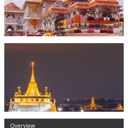
Overview