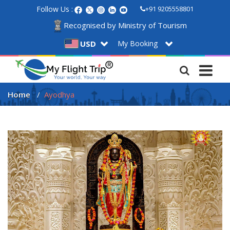
Follow Us :
+91 9205558801
Recognised by Ministry of Tourism
My Booking
USD
Home
Ayodhya