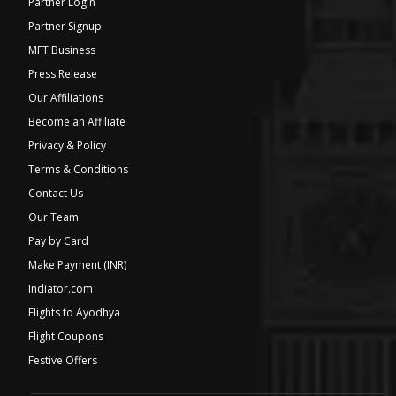
Partner Login
Partner Signup
MFT Business
Press Release
Our Affiliations
Become an Affiliate
Privacy & Policy
Terms & Conditions
Contact Us
Our Team
Pay by Card
Make Payment (INR)
Indiator.com
Flights to Ayodhya
Flight Coupons
Festive Offers