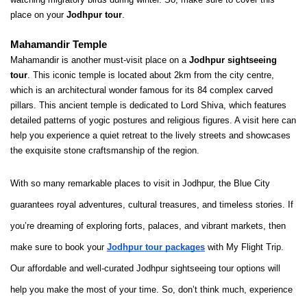
place on your 
Jodhpur tour
.
Mahamandir Temple
Mahamandir is another must-visit place on a 
Jodhpur sightseeing 
tour
. This iconic temple is located about 2km from the city centre, 
which is an architectural wonder famous for its 84 complex carved 
pillars. This ancient temple is dedicated to Lord Shiva, which features 
detailed patterns of yogic postures and religious figures. A visit here can 
help you experience a quiet retreat to the lively streets and showcases 
the exquisite stone craftsmanship of the region.
With so many remarkable places to visit in Jodhpur, the Blue City
guarantees royal adventures, cultural treasures, and timeless stories. If
you’re dreaming of exploring forts, palaces, and vibrant markets, then
make sure to book your
Jodhpur tour packages
with My Flight Trip.
Our affordable and well-curated
Jodhpur sightseeing tour
options will
help you make the most of your time. So, don’t think much, experience