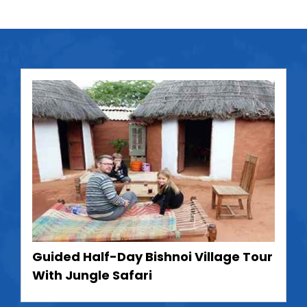
Guided Half-Day Bishnoi Village Tour
With Jungle Safari