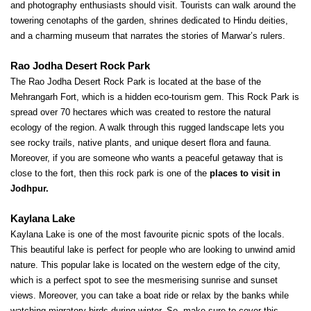
and photography enthusiasts should visit. Tourists can walk around the 
towering cenotaphs of the garden, shrines dedicated to Hindu deities, 
and a charming museum that narrates the stories of Marwar’s rulers.
Rao Jodha Desert Rock Park
The Rao Jodha Desert Rock Park is located at the base of the 
Mehrangarh Fort, which is a hidden eco-tourism gem. This Rock Park is 
spread over 70 hectares which was created to restore the natural 
ecology of the region. A walk through this rugged landscape lets you 
see rocky trails, native plants, and unique desert flora and fauna. 
Moreover, if you are someone who wants a peaceful getaway that is 
close to the fort, then this rock park is one of the
 places to visit in 
Jodhpur.
Kaylana Lake
Kaylana Lake is one of the most favourite picnic spots of the locals. 
This beautiful lake is perfect for people who are looking to unwind amid 
nature. This popular lake is located on the western edge of the city, 
which is a perfect spot to see the mesmerising sunrise and sunset 
views. Moreover, you can take a boat ride or relax by the banks while 
watching migratory birds during winter. So, make sure to cover this 