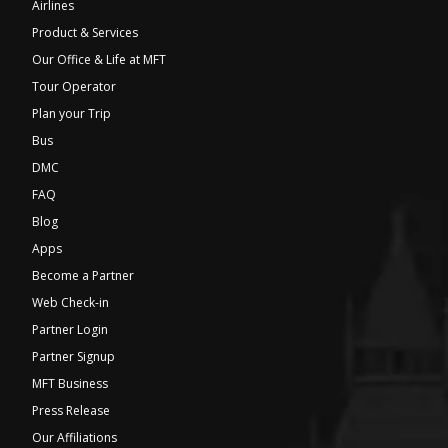
Airlines
Product & Services
Our Office & Life at MFT
Tour Operator
Plan your Trip
Bus
DMC
FAQ
Blog
Apps
Become a Partner
Web Check-in
Partner Login
Partner Signup
MFT Business
Press Release
Our Affiliations