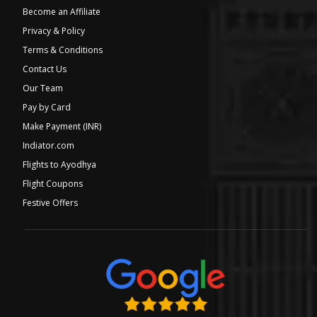
Become an Affiliate
Privacy & Policy
Terms & Conditions
Contact Us
Our Team
Pay by Card
Make Payment (INR)
Indiator.com
Flights to Ayodhya
Flight Coupons
Festive Offers