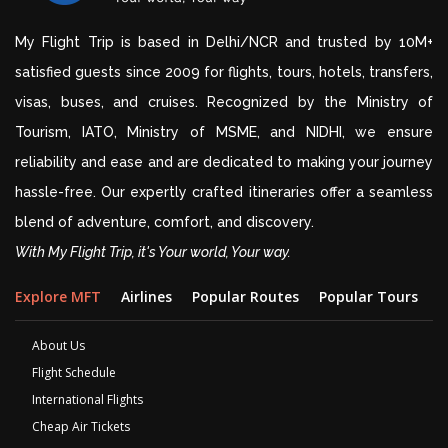
My Flight Trip is based in Delhi/NCR and trusted by 10M+
satisfied guests since 2009 for flights, tours, hotels, transfers,
visas, buses, and cruises. Recognized by the Ministry of
Tourism, IATO, Ministry of MSME, and NIDHI, we ensure
reliability and ease and are dedicated to making your journey
hassle-free. Our expertly crafted itineraries offer a seamless
blend of adventure, comfort, and discovery.
With My Flight Trip, it's Your world, Your way.
Explore MFT
Airlines
Popular Routes
Popular Tours
D
About Us
Flight Schedule
International Flights
Cheap Air Tickets