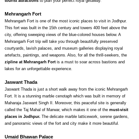
tourist attractions
 to plan your perfect royal getaway.
Mehrangarh Fort
Mehrangarh Fort is one of the most iconic places to visit in Jodhpur. 
This fort was built in the 15th century and towers 400 feet above the 
city, offering sweeping views of the blue-colored houses below. A 
Mehrangarh Fort trip will take you through beautifully preserved 
courtyards, lavish palaces, and museum galleries displaying royal 
artefacts, paintings, and weapons. Also, for all the thrill-seekers, the
zipline at Mehrangarh Fort
 is a must to soar across bastions and 
lakes for an unforgettable experience.
Jaswant Thada
Jaswant Thada is just a short walk away from the iconic Mehrangarh 
Fort. It is a stunning marble cenotaph which was built in memory of 
Maharaja Jaswant Singh II. Moreover, this peaceful site is generally 
called the Taj Mahal of Marwar, which makes it one of the 
must-visit 
places in Jodhpur.
 The delicate marble latticework, serene gardens, 
and panoramic views of the fort and city make it more beautiful.
Umaid Bhawan Palace