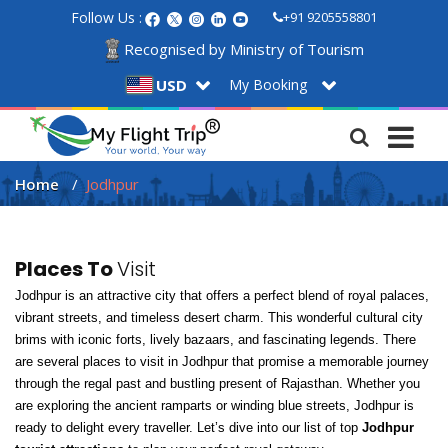
Follow Us :
+91 9205558801
Recognised by Ministry of Tourism
My Booking
USD
Home
Jodhpur
Places To
Visit
Jodhpur is an attractive city that offers a perfect blend of royal palaces, 
vibrant streets, and timeless desert charm. This wonderful cultural city 
brims with iconic forts, lively bazaars, and fascinating legends. There 
are several places to visit in Jodhpur that promise a memorable journey 
through the regal past and bustling present of Rajasthan. Whether you 
are exploring the ancient ramparts or winding blue streets, Jodhpur is 
ready to delight every traveller. Let’s dive into our list of top 
Jodhpur 