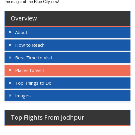
the magic of the Blue City now!
Overview
About
How to Reach
Best Time to Visit
Places to Visit
Top Things to Do
Images
Top Flights From Jodhpur