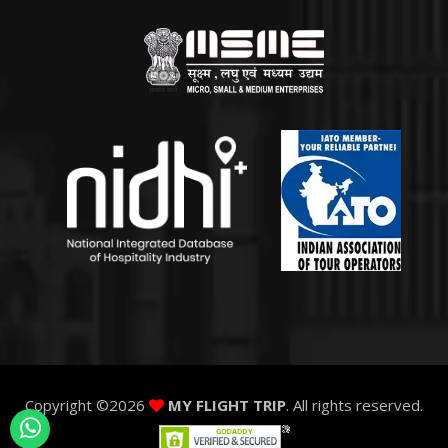
Copyright ©
2026
MY FLIGHT TRIP
. All rights reserved.