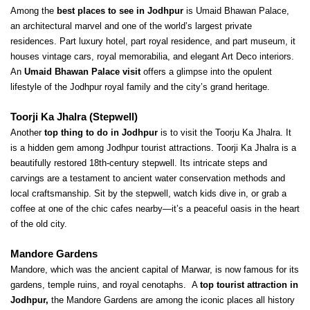
Among the 
best places to see in Jodhpur
 is Umaid Bhawan Palace, 
an architectural marvel and one of the world’s largest private 
residences. Part luxury hotel, part royal residence, and part museum, it 
houses vintage cars, royal memorabilia, and elegant Art Deco interiors. 
An 
Umaid Bhawan Palace visit 
offers a glimpse into the opulent 
lifestyle of the Jodhpur royal family and the city’s grand heritage.
Toorji Ka Jhalra (Stepwell)
Another
 top thing to do in Jodhpur 
is to visit the Toorju Ka Jhalra. It 
is a hidden gem among Jodhpur tourist attractions. Toorji Ka Jhalra is a 
beautifully restored 18th-century stepwell. Its intricate steps and 
carvings are a testament to ancient water conservation methods and 
local craftsmanship. Sit by the stepwell, watch kids dive in, or grab a 
coffee at one of the chic cafes nearby—it’s a peaceful oasis in the heart 
of the old city.
Mandore Gardens
Mandore, which was the ancient capital of Marwar, is now famous for its 
gardens, temple ruins, and royal cenotaphs. 
A 
top tourist attraction in 
Jodhpur,
 the Mandore Gardens are among the iconic places all history 