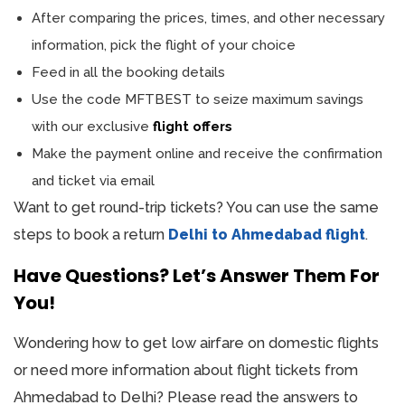
After comparing the prices, times, and other necessary
information, pick the flight of your choice
Feed in all the booking details
Use the code MFTBEST to seize maximum savings
with our exclusive
flight offers
Make the payment online and receive the confirmation
and ticket via email
Want to get round-trip tickets? You can use the same
steps to book a return
Delhi to Ahmedabad flight
.
Have Questions? Let’s Answer Them For
You!
Wondering how to get low airfare on domestic flights
or need more information about flight tickets from
Ahmedabad to Delhi? Please read the answers to