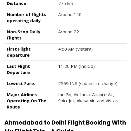
Distance
775 km
Number of flights
Around 140
operating daily
Non-Stop Daily
Around 22
Flights
First Flight
4:50 AM (Vistara)
departure
Last Flight
11:20 PM (IndiGo)
Departure
Lowest Fare:
2569 INR (subject to change)
Major Airlines
IndiGo, Air India, Alliance Air,
Operating On The
SpiceJet, Akasa Air, and Vistara
Route
Ahmedabad to Delhi Flight Booking With