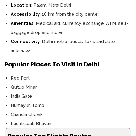
Location
: Palam, New Delhi
Accessibility
: 16 km from the city center
Amenities
: Medical aid, currency exchange, ATM, self-
baggage drop and more
Connectivity
: Delhi metro, buses, taxis and auto-
rickshaws
Popular Places To Visit In Delhi
Red Fort
Qutub Minar
India Gate
Humayun Tomb
Chandni Chowk
Rashtrapati Bhavan
Popular Top Flights Routes