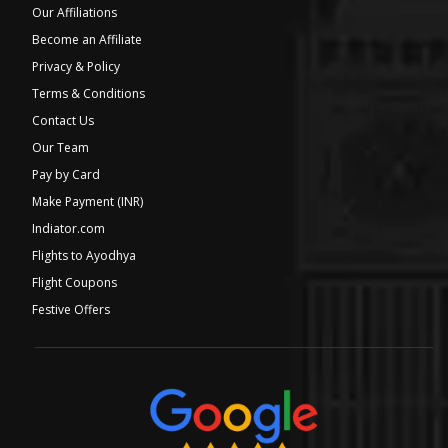
Our Affiliations
Become an Affiliate
Privacy & Policy
Terms & Conditions
Contact Us
Our Team
Pay by Card
Make Payment (INR)
Indiator.com
Flights to Ayodhya
Flight Coupons
Festive Offers