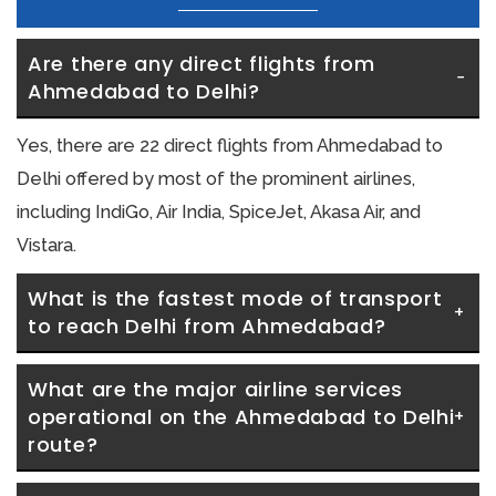
Are there any direct flights from 
Ahmedabad to Delhi?
Yes, there are 22 direct flights from Ahmedabad to
Delhi offered by most of the prominent airlines,
including IndiGo, Air India, SpiceJet, Akasa Air, and
Vistara.
What is the fastest mode of transport 
to reach Delhi from Ahmedabad?
What are the major airline services 
operational on the Ahmedabad to Delhi 
route?