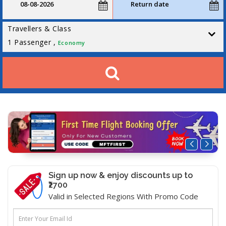
Travellers & Class
1
Passenger ,
Economy
Sign up now & enjoy discounts up to
₹2700
Valid in Selected Regions With Promo Code