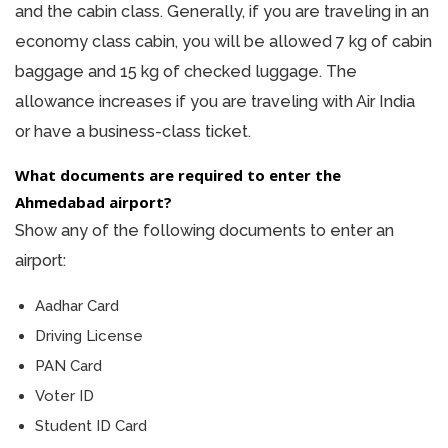
and the cabin class. Generally, if you are traveling in an
economy class cabin, you will be allowed 7 kg of cabin
baggage and 15 kg of checked luggage. The
allowance increases if you are traveling with Air India
or have a business-class ticket.
What documents are required to enter the
Ahmedabad airport?
Show any of the following documents to enter an
airport:
Aadhar Card
Driving License
PAN Card
Voter ID
Student ID Card