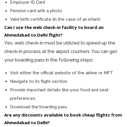
Employer ID Card
Pension card with a photo
Valid birth certificate (in the case of an infant)
Can I use the web check-in facility to board an
Ahmedabad to Delhi flight?
Yes, web check-in must be utilized to speed up the
check-in process at the airport counters. You can get
your boarding pass in the following steps:
Visit either the official website of the airline or MFT
Navigate to its flight section
Provide important details like your food and seat
preferences
Download the boarding pass
Are any discounts available to book cheap flights from
Ahmedabad to Delhi?