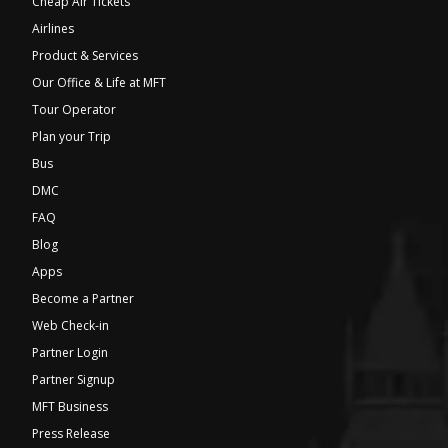
Cheap Air Tickets
Airlines
Product & Services
Our Office & Life at MFT
Tour Operator
Plan your Trip
Bus
DMC
FAQ
Blog
Apps
Become a Partner
Web Check-in
Partner Login
Partner Signup
MFT Business
Press Release