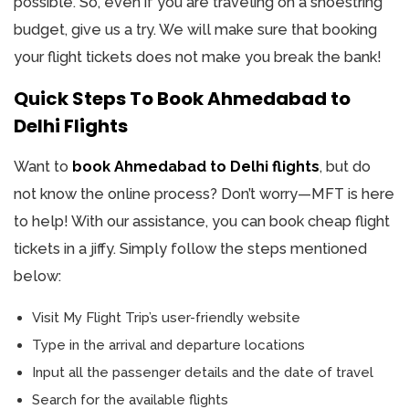
possible. So, even if you are traveling on a shoestring
budget, give us a try. We will make sure that booking
your flight tickets does not make you break the bank!
Quick Steps To Book Ahmedabad to
Delhi Flights
Want to
book Ahmedabad to Delhi flights
, but do
not know the online process? Don’t worry—MFT is here
to help! With our assistance, you can book cheap flight
tickets in a jiffy. Simply follow the steps mentioned
below:
Visit My Flight Trip’s user-friendly website
Type in the arrival and departure locations
Input all the passenger details and the date of travel
Search for the available flights