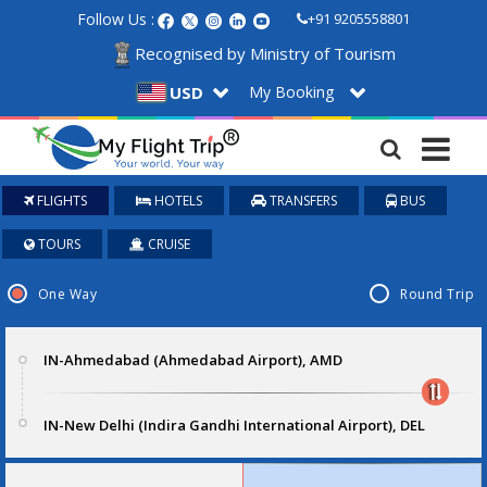
Follow Us :
+91 9205558801
Recognised by Ministry of Tourism
My Booking
USD
FLIGHTS
HOTELS
TRANSFERS
BUS
TOURS
CRUISE
One Way
Round Trip