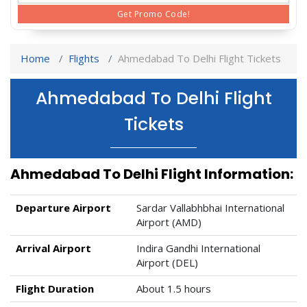
Get Promo Code!
Home
Flights
Ahmedabad To Delhi Flight Tickets
Ahmedabad To Delhi Flight
Tickets
Ahmedabad To Delhi Flight Information:
Departure Airport
Sardar Vallabhbhai International
Airport (AMD)
Arrival Airport
Indira Gandhi International
Airport (DEL)
Flight Duration
About 1.5 hours