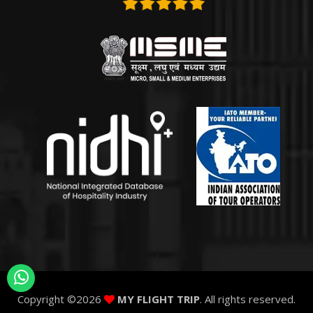
Copyright ©
2026
MY FLIGHT TRIP
. All rights reserved.