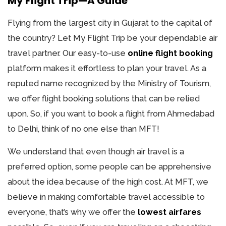
My Flight Trip—A Guide
Flying from the largest city in Gujarat to the capital of
the country? Let My Flight Trip be your dependable air
travel partner. Our easy-to-use
online flight booking
platform makes it effortless to plan your travel. As a
reputed name recognized by the Ministry of Tourism,
we offer flight booking solutions that can be relied
upon. So, if you want to book a flight from Ahmedabad
to Delhi, think of no one else than MFT!
We understand that even though air travel is a
preferred option, some people can be apprehensive
about the idea because of the high cost. At MFT, we
believe in making comfortable travel accessible to
everyone, that’s why we offer the
lowest airfares