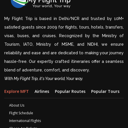
My Flight Trip is based in Delhi/NCR and trusted by 10M+
satisfied guests since 2009 for flights, tours, hotels, transfers,
visas, buses, and cruises. Recognized by the Ministry of
Tourism, IATO, Ministry of MSME, and NIDHI, we ensure
reliability and ease and are dedicated to making your journey
hassle-free. Our expertly crafted itineraries offer a seamless
blend of adventure, comfort, and discovery.
With My Flight Trip, it's Your world, Your way.
Explore MFT
Airlines
Popular Routes
Popular Tours
D
About Us
Flight Schedule
International Flights