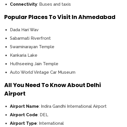
Connectivity
: Buses and taxis
Popular Places To Visit In Ahmedabad
Dada Hari Wav
Sabarmati Riverfront
Swaminarayan Temple
Kankaria Lake
Huthseeing Jain Temple
Auto World Vintage Car Museum
All You Need To Know About Delhi
Airport
Airport Name
: Indira Gandhi International Airport
Airport Code
: DEL
Airport Type
: International