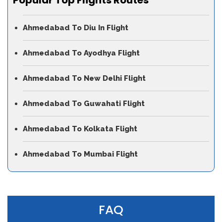
Ahmedabad To Diu In Flight
Ahmedabad To Ayodhya Flight
Ahmedabad To New Delhi Flight
Ahmedabad To Guwahati Flight
Ahmedabad To Kolkata Flight
Ahmedabad To Mumbai Flight
FAQ