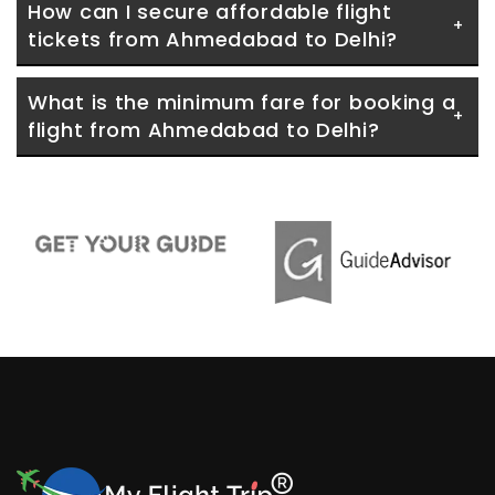
How can I secure affordable flight 
tickets from Ahmedabad to Delhi?
What is the minimum fare for booking a 
flight from Ahmedabad to Delhi?