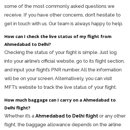
some of the most commonly asked questions we
receive. If you have other concerns, don’t hesitate to
get in touch with us. Our team is always happy to help.
How can I check the live status of my flight from
Ahmedabad to Delhi?
Checking the status of your flight is simple. Just log
into your airline’s official website, go to its flight section,
and input your flight’s PNR number. All the information
will be on your screen. Alternatively, you can visit
MFT’s website to track the live status of your flight.
How much baggage can I carry on a Ahmedabad to
Delhi flight?
Whether it’s a
Ahmedabad to Delhi flight
or any other
flight, the baggage allowance depends on the airline