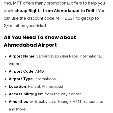
Yes, MFT offers many promotional offers to help you
book
cheap flights from Ahmedabad to Delhi
. You
can use the discount code MFTBEST to get up to
₹2700 off on your ticket.
All You Need To Know About
Ahmedabad Airport
Airport Name
: Sardar Vallabhbhai Patel International
Airport
Airport Code
: AMD
Airport Type
: International
Location
: Hansol, Ahmedabad
Accessibility
: 9 km from the city center
Amenities
: wi-fi, baby care, lounge, ATM, restaurants
and more