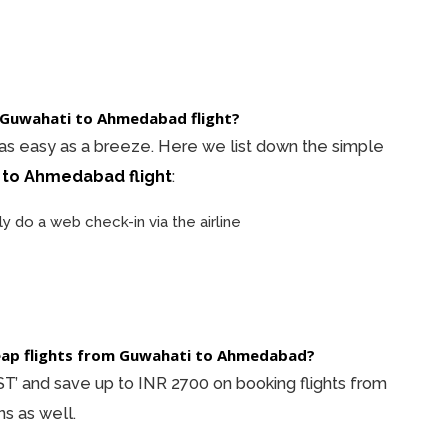
 a Guwahati to Ahmedabad flight?
 as easy as a breeze. Here we list down the simple
 to Ahmedabad flight
:
ly do a web check-in via the airline
heap flights from Guwahati to Ahmedabad?
’ and save up to INR 2700 on booking flights from
s as well.