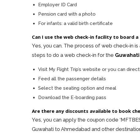
Employer ID Card
Pension card with a photo
For infants: a valid birth certificate
Can I use the web check-in facility to board
Yes, you can. The process of web check-in is
steps to do a web check-in for the
Guwahati
Visit My Flight Trip’s website or you can direct
Feed all the passenger details
Select the seating option and meal
Download the E-boarding pass
Are there any discounts available to book c
Yes, you can apply the coupon code ‘MFTBEST
Guwahati to Ahmedabad and other destination