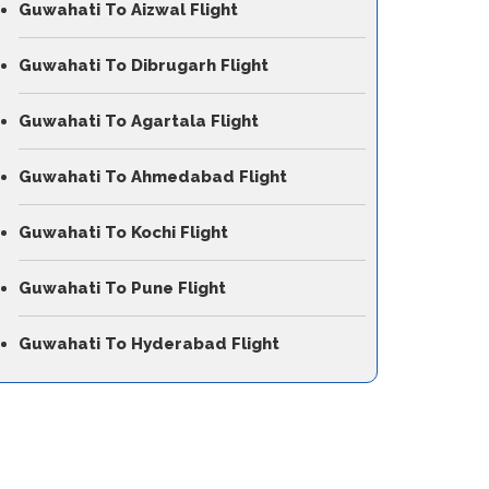
Guwahati To Aizwal Flight
Guwahati To Dibrugarh Flight
Guwahati To Agartala Flight
Guwahati To Ahmedabad Flight
Guwahati To Kochi Flight
Guwahati To Pune Flight
Guwahati To Hyderabad Flight