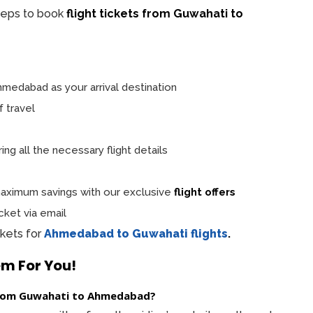
teps to book
flight tickets from Guwahati to
medabad as your arrival destination
f travel
ng all the necessary flight details
ximum savings with our exclusive
flight offers
cket via email
ckets for
Ahmedabad to Guwahati flights
.
em For You!
t from Guwahati to Ahmedabad?