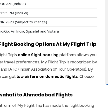
:30 AM (IndiGo)
1:15 PM (IndiGo)
NR 7823 (Subject to change)
ndiGo, Air India, SpiceJet and Vistara
ght Booking Options At My Flight Trip
ight Trip’s
online flight booking
platform allows you
er travel preferences. My Flight Trip is recognized by
 and IATO (Indian Association of Tour Operators). By
ou can get
low airfare on domestic flights
. Choose
wahati to Ahmedabad Flights
atform of My Flight Trip has made the flight booking