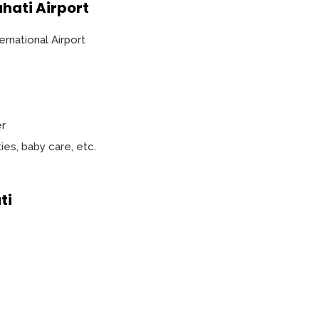
hati Airport
ernational Airport
er
ities, baby care, etc.
ti