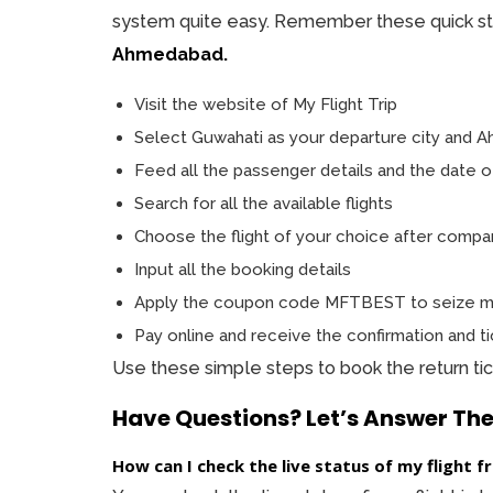
system quite easy. Remember these quick s
Ahmedabad.
Visit the website of My Flight Trip
Select Guwahati as your departure city and Ah
Feed all the passenger details and the date o
Search for all the available flights
Choose the flight of your choice after compari
Input all the booking details
Apply the coupon code MFTBEST to seize ma
Pay online and receive the confirmation and ti
Use these simple steps to book the return ti
Have Questions? Let’s Answer Th
How can I check the live status of my fligh