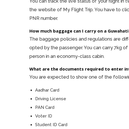
You can track the live status of your flight in
the website of My Flight Trip. You have to cli
PNR number.
How much baggage can I carry on a Guwahati
The baggage policies and regulations are diffe
opted by the passenger. You can carry 7kg of
person in an economy-class cabin.
What are the documents required to enter in
You are expected to show one of the following
Aadhar Card
Driving License
PAN Card
Voter ID
Student ID Card