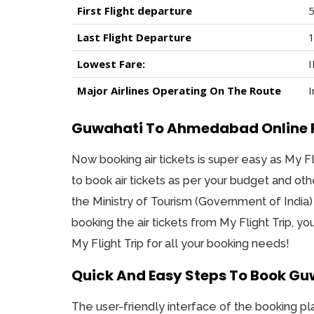
First Flight departure
5
Last Flight Departure
1
Lowest Fare:
I
Major Airlines Operating On The Route
I
Guwahati To Ahmedabad Online Fli
Now booking air tickets is super easy as My Fl
to book air tickets as per your budget and oth
the Ministry of Tourism (Government of India)
booking the air tickets from My Flight Trip, y
My Flight Trip for all your booking needs!
Quick And Easy Steps To Book Gu
The user-friendly interface of the booking pl