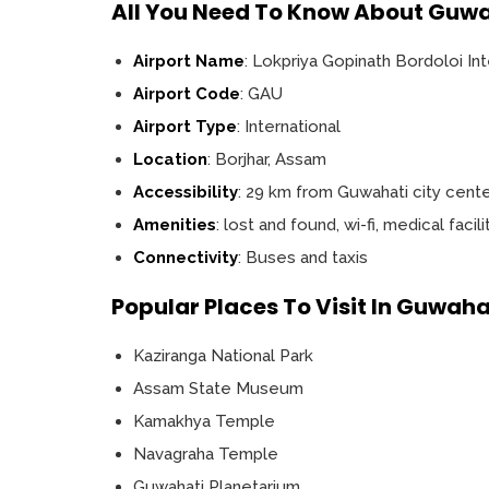
All You Need To Know About Guwa
Airport Name
: Lokpriya Gopinath Bordoloi Int
Airport Code
: GAU
Airport Type
: International
Location
: Borjhar, Assam
Accessibility
: 29 km from Guwahati city cent
Amenities
: lost and found, wi-fi, medical facil
Connectivity
: Buses and taxis
Popular Places To Visit In Guwaha
Kaziranga National Park
Assam State Museum
Kamakhya Temple
Navagraha Temple
Guwahati Planetarium