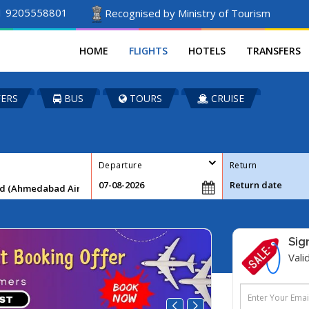
1 9205558801
Recognised by Ministry of Tourism
HOME
FLIGHTS
HOTELS
TRANSFERS
ERS
BUS
TOURS
CRUISE
Departure
Return
Sig
Vali