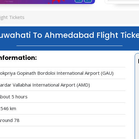
ght Tickets
uwahati To Ahmedabad Flight Ticke
nformation:
okpriya Gopinath Bordoloi International Airport (GAU)
ardar Vallabhai International Airport (AMD)
bout 5 hours
2546 km
round 78
0