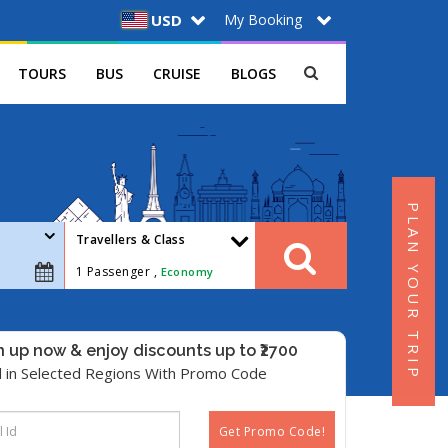
My Booking
USD
TOURS
BUS
CRUISE
BLOGS
PLAN YOUR TRIP
Travellers & Class
1
Passenger ,
Economy
n up now & enjoy discounts up to ₹2700
d in Selected Regions With Promo Code
Get Promo Code!