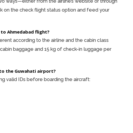
 two ways—either from the airline’s website or through
ck on the check flight status option and feed your
 to Ahmedabad flight?
rent according to the airline and the cabin class
 cabin baggage and 15 kg of check-in luggage per
to the Guwahati airport?
 valid IDs before boarding the aircraft: