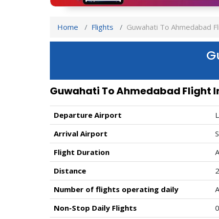
Home
Flights
Guwahati To Ahmedabad Fli
G
Guwahati To Ahmedabad Flight I
Departure Airport
L
Arrival Airport
S
Flight Duration
A
Distance
Number of flights operating daily
A
Non-Stop Daily Flights