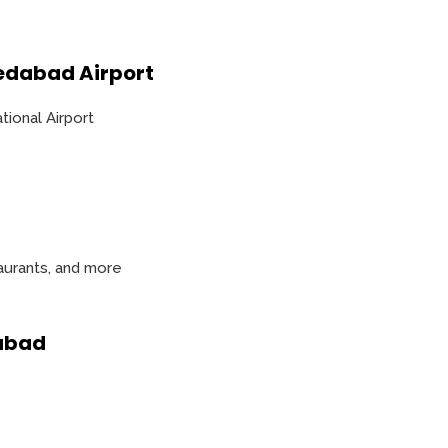
edabad Airport
ational Airport
taurants, and more
dabad