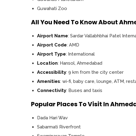
Guwahati Zoo
All You Need To Know About Ahm
Airport Name
: Sardar Vallabhbhai Patel Intern
Airport Code
: AMD
Airport Type
: International
Location
: Hansol, Ahmedabad
Accessibility
: 9 km from the city center
Amenities
: wi-fi, baby care, lounge, ATM, res
Connectivity
: Buses and taxis
Popular Places To Visit In Ahme
Dada Hari Wav
Sabarmati Riverfront