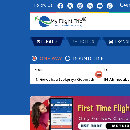
Follow Us :
+9
FLIGHTS
HOTELS
TRANSF
ONE WAY
ROUND TRIP
From
To