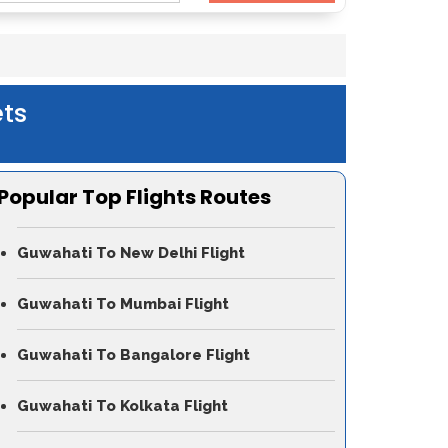
ts
Popular Top Flights Routes
Guwahati To New Delhi Flight
Guwahati To Mumbai Flight
Guwahati To Bangalore Flight
Guwahati To Kolkata Flight