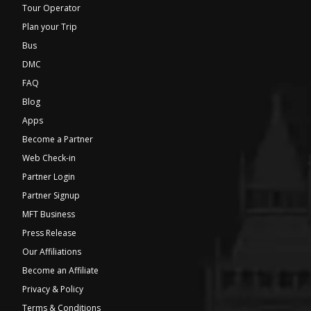
Tour Operator
Plan your Trip
Bus
DMC
FAQ
Blog
Apps
Become a Partner
Web Check-in
Partner Login
Partner Signup
MFT Business
Press Release
Our Affiliations
Become an Affiliate
Privacy & Policy
Terms & Conditions