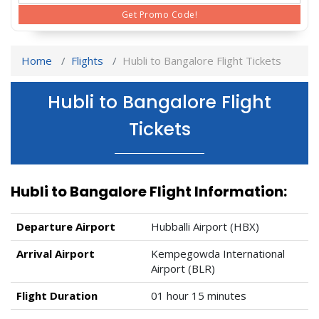
Get Promo Code!
Home
Flights
Hubli to Bangalore Flight Tickets
Hubli to Bangalore Flight
Tickets
Hubli to Bangalore Flight Information:
Departure Airport
Hubballi Airport (HBX)
Arrival Airport
Kempegowda International
Airport (BLR)
Flight Duration
01 hour 15 minutes