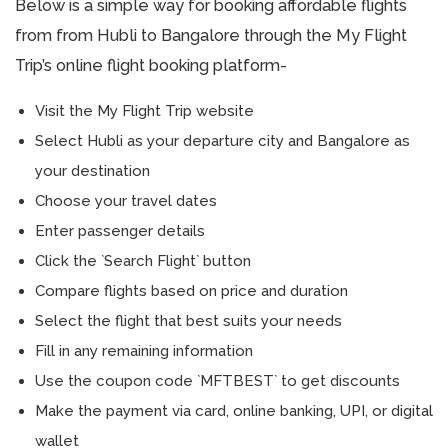
Below is a simple way for booking affordable flights
from from Hubli to Bangalore through the My Flight
Trip’s online flight booking platform-
Visit the My Flight Trip website
Select Hubli as your departure city and Bangalore as
your destination
Choose your travel dates
Enter passenger details
Click the `Search Flight` button
Compare flights based on price and duration
Select the flight that best suits your needs
Fill in any remaining information
Use the coupon code `MFTBEST` to get discounts
Make the payment via card, online banking, UPI, or digital
wallet