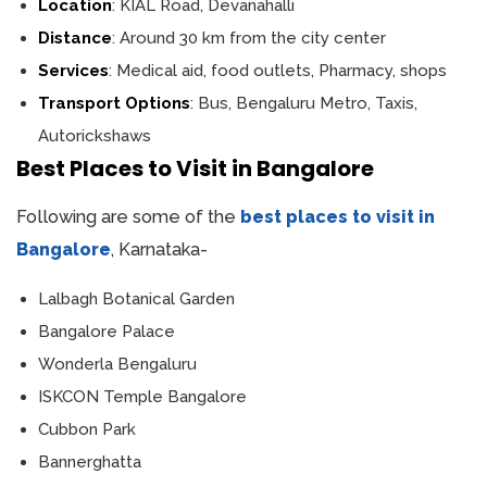
Location
: KIAL Road, Devanahalli
Distance
: Around 30 km from the city center
Services
: Medical aid, food outlets, Pharmacy, shops
Transport Options
: Bus, Bengaluru Metro, Taxis,
Autorickshaws
Best Places to Visit in Bangalore
Following are some of the
best places to visit in
Bangalore
, Karnataka-
Lalbagh Botanical Garden
Bangalore Palace
Wonderla Bengaluru
ISKCON Temple Bangalore
Cubbon Park
Bannerghatta