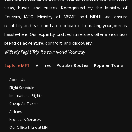
visas, buses, and cruises. Recognized by the Ministry of
Tourism, IATO, Ministry of MSME, and NIDHI, we ensure
reliability and ease and are dedicated to making your journey
hassle-free. Our expertly crafted itineraries offer a seamless
blend of adventure, comfort, and discovery.
With My Flight Trip, it's Your world, Your way.
Explore MFT
Airlines
Popular Routes
Popular Tours
D
About Us
Flight Schedule
International Flights
Cheap Air Tickets
Airlines
Product & Services
Our Office & Life at MFT