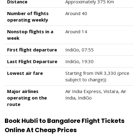
Distance
Approximately 375 Km
Number of flights
Around 40
operating weekly
Nonstop flights in a
Around 14
week
First flight departure
IndiGo, 07:55
Last Flight Departure
IndiGo, 19:30
Lowest air fare
Starting from INR 3,330 (price
subject to change))
Major airlines
Air India Express, Vistara, Air
operating on the
India, IndiGo
route
Book Hubli to Bangalore Flight Tickets
Online At Cheap Prices