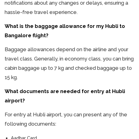
notifications about any changes or delays, ensuring a
hassle-free travel experience.
What is the baggage allowance for my Hubli to
Bangalore flight?
Baggage allowances depend on the airline and your
travel class. Generally, in economy class, you can bring
cabin baggage up to 7 kg and checked baggage up to
15 kg.
What documents are needed for entry at Hubli
airport?
For entry at Hubli airport, you can present any of the
following documents:
Aadhar Card