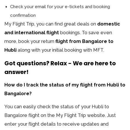
Check your email for your e-tickets and booking
confirmation
My Flight Trip, you can find great deals on
domestic
and international flight
bookings. To save even
more, book your return
flight from Bangalore to
Hubli
along with your initial booking with MFT.
Got questions? Relax - We are here to
answer!
How do I track the status of my flight from Hubli to
Bangalore?
You can easily check the status of your Hubli to
Bangalore flight on the My Flight Trip website. Just
enter your flight details to receive updates and