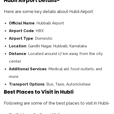
Hubli Airport Details-
Here are some key details about Hubli Airport:
Official Name
: Hubballi Airport
Airport Code
: HBX
Airport Type
: Domestic
Location
: Gandhi Nagar, Hubballi, Karnataka
Distance
: Located around 17 km away from the city
center
Additional Services
: Medical aid, food outlets, and
more
Transport Options
: Bus, Taxis, Autorickshaw
Best Places to Visit in Hubli
Following are some of the best places to visit in Hubli-