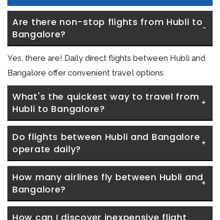
Are there non-stop flights from Hubli to 
Bangalore?
Yes, there are! Daily direct flights between Hubli and
Bangalore offer convenient travel options.
What's the quickest way to travel from 
Hubli to Bangalore?
Do flights between Hubli and Bangalore 
operate daily?
How many airlines fly between Hubli and 
Bangalore?
How can I discover inexpensive flight 