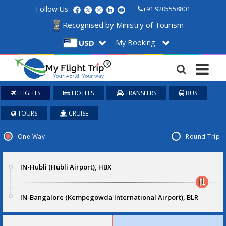
Follow Us :
+91 9205558801
Recognised by Ministry of Tourism
My Booking
USD
FLIGHTS
HOTELS
TRANSFERS
BUS
TOURS
CRUISE
One Way
Round Trip