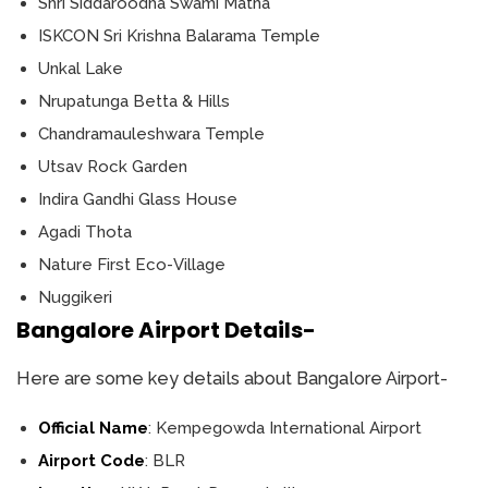
Shri Siddaroodha Swami Matha
ISKCON Sri Krishna Balarama Temple
Unkal Lake
Nrupatunga Betta & Hills
Chandramauleshwara Temple
Utsav Rock Garden
Indira Gandhi Glass House
Agadi Thota
Nature First Eco-Village
Nuggikeri
Bangalore Airport Details-
Here are some key details about Bangalore Airport-
Official Name
: Kempegowda International Airport
Airport Code
: BLR