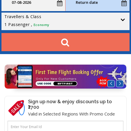
Travellers & Class
1
Passenger ,
Economy
Sign up now & enjoy discounts up to
₹2700
Valid in Selected Regions With Promo Code