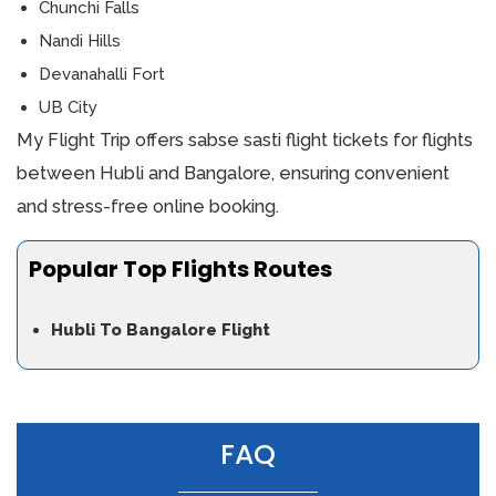
Chunchi Falls
Nandi Hills
Devanahalli Fort
UB City
My Flight Trip offers sabse sasti flight tickets for flights
between Hubli and Bangalore, ensuring convenient
and stress-free online booking.
Popular Top Flights Routes
Hubli To Bangalore Flight
FAQ