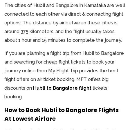
The cities of Hubli and Bangalore in Karnataka are well
connected to each other via direct & connecting flight
options. The distance by air between these cities is
around 375 kilometers, and the flight usually takes
about 1 hour and 15 minutes to complete the journey.
If you are planning a flight trip from Hubli to Bangalore
and searching for cheap flight tickets to book your
journey online then My Flight Trip provides the best
flight offers on air ticket booking. MFT offers big
discounts on
Hubli to Bangalore flight
tickets
booking.
How to Book Hubli to Bangalore Flights
At Lowest Airfare