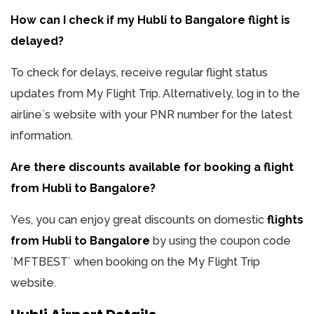
How can I check if my Hubli to Bangalore flight is
delayed?
To check for delays, receive regular flight status
updates from My Flight Trip. Alternatively, log in to the
airline`s website with your PNR number for the latest
information.
Are there discounts available for booking a flight
from Hubli to Bangalore?
Yes, you can enjoy great discounts on domestic
flights
from Hubli to Bangalore
by using the coupon code
`MFTBEST` when booking on the My Flight Trip
website.