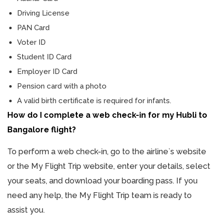
Driving License
PAN Card
Voter ID
Student ID Card
Employer ID Card
Pension card with a photo
A valid birth certificate is required for infants.
How do I complete a web check-in for my Hubli to
Bangalore flight?
To perform a web check-in, go to the airline`s website
or the My Flight Trip website, enter your details, select
your seats, and download your boarding pass. If you
need any help, the My Flight Trip team is ready to
assist you.