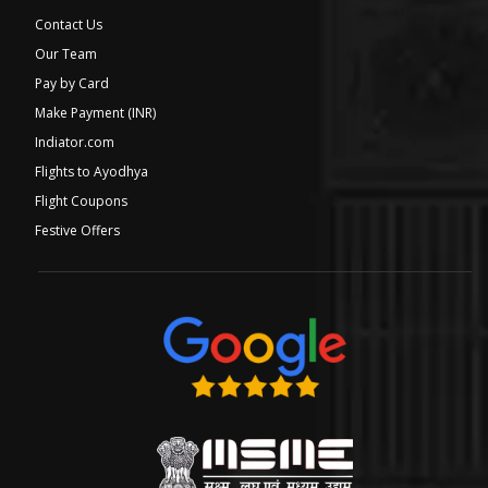
Contact Us
Our Team
Pay by Card
Make Payment (INR)
Indiator.com
Flights to Ayodhya
Flight Coupons
Festive Offers