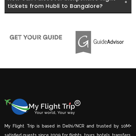
tickets from Hubli to Bangalore?
My Flight Trip is based in Delhi/NCR and trusted by 10M+
satisfied guests since 2009 for flights, tours, hotels, transfers,