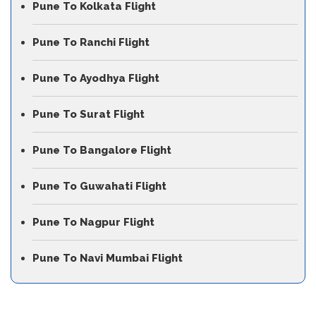
Pune To Kolkata Flight
Pune To Ranchi Flight
Pune To Ayodhya Flight
Pune To Surat Flight
Pune To Bangalore Flight
Pune To Guwahati Flight
Pune To Nagpur Flight
Pune To Navi Mumbai Flight