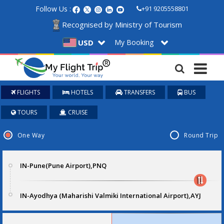
Follow Us :
+91 9205558801
Recognised by Ministry of Tourism
My Booking
USD
FLIGHTS
HOTELS
TRANSFERS
BUS
TOURS
CRUISE
One Way
Round Trip