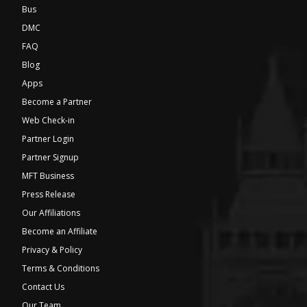
Bus
DMC
FAQ
Blog
Apps
Become a Partner
Web Check-in
Partner Login
Partner Signup
MFT Business
Press Release
Our Affiliations
Become an Affiliate
Privacy & Policy
Terms & Conditions
Contact Us
Our Team