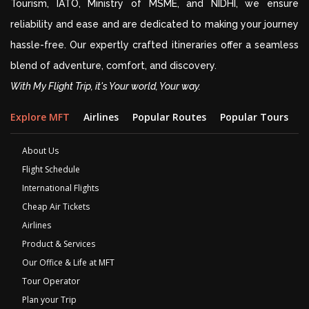
Tourism, IATO, Ministry of MSME, and NIDHI, we ensure
reliability and ease and are dedicated to making your journey
hassle-free. Our expertly crafted itineraries offer a seamless
blend of adventure, comfort, and discovery.
With My Flight Trip, it's Your world, Your way.
Explore MFT
Airlines
Popular Routes
Popular Tours
D
About Us
Flight Schedule
International Flights
Cheap Air Tickets
Airlines
Product & Services
Our Office & Life at MFT
Tour Operator
Plan your Trip