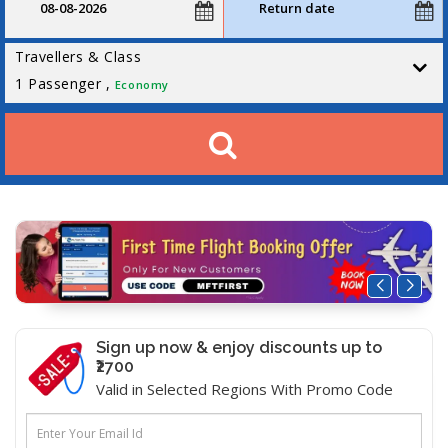
Travellers & Class
1
Passenger ,
Economy
Sign up now & enjoy discounts up to
₹2700
Valid in Selected Regions With Promo Code