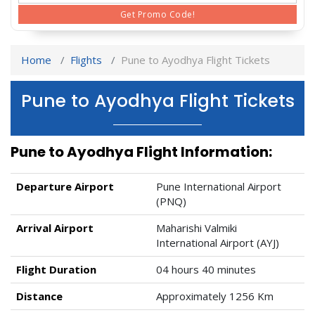
Get Promo Code!
Home
Flights
Pune to Ayodhya Flight Tickets
Pune to Ayodhya Flight Tickets
Pune to Ayodhya Flight Information:
Departure Airport
Pune International Airport
(PNQ)
Arrival Airport
Maharishi Valmiki
International Airport (AYJ)
Flight Duration
04 hours 40 minutes
Distance
Approximately 1256 Km