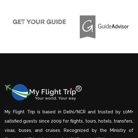
My Flight Trip is based in Delhi/NCR and trusted by 10M+
satisfied guests since 2009 for flights, tours, hotels, transfers,
visas, buses, and cruises. Recognized by the Ministry of