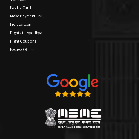
Pay by Card
Make Payment (INR)
Indiator.com
Flights to Ayodhya
Flight Coupons
Festive Offers