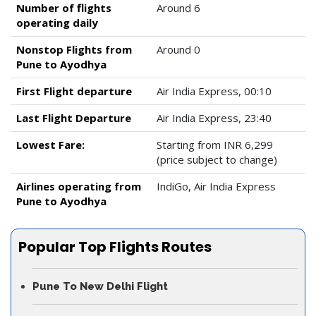
Number of flights
Around 6
operating daily
Nonstop Flights from
Around 0
Pune to Ayodhya
First Flight departure
Air India Express, 00:10
Last Flight Departure
Air India Express, 23:40
Lowest Fare:
Starting from INR 6,299
(price subject to change)
Airlines operating from
IndiGo, Air India Express
Pune to Ayodhya
Popular Top Flights Routes
Pune To New Delhi Flight