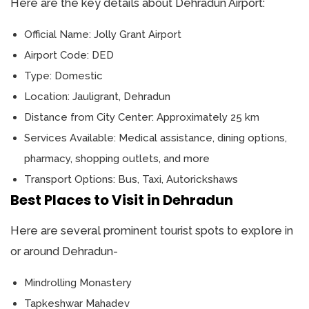
Here are the key details about Dehradun Airport:
Official Name: Jolly Grant Airport
Airport Code: DED
Type: Domestic
Location: Jauligrant, Dehradun
Distance from City Center: Approximately 25 km
Services Available: Medical assistance, dining options,
pharmacy, shopping outlets, and more
Transport Options: Bus, Taxi, Autorickshaws
Best Places to Visit in Dehradun
Here are several prominent tourist spots to explore in
or around Dehradun-
Mindrolling Monastery
Tapkeshwar Mahadev