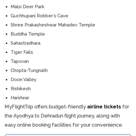
Malsi Deer Park
Guchhupani Robber`s Cave
Shree Prakasheshwar Mahadev Temple
Buddha Temple
Sahastradhara
Tiger Falls
Tapovan
Chopta-Tungnath
Doon Valley
Rishikesh
Haridwar
MyFlightTrip offers budget-friendly
airline tickets
for
the Ayodhya to Dehradun flight journey, along with
easy online booking facilities for your convenience.