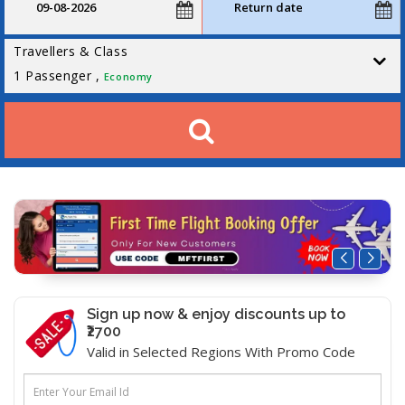
Travellers & Class
1
Passenger ,
Economy
Sign up now & enjoy discounts up to
₹2700
Valid in Selected Regions With Promo Code