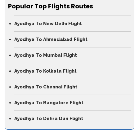
Popular Top Flights Routes
Ayodhya To New Delhi Flight
Ayodhya To Ahmedabad Flight
Ayodhya To Mumbai Flight
Ayodhya To Kolkata Flight
Ayodhya To Chennai Flight
Ayodhya To Bangalore Flight
Ayodhya To Dehra Dun Flight