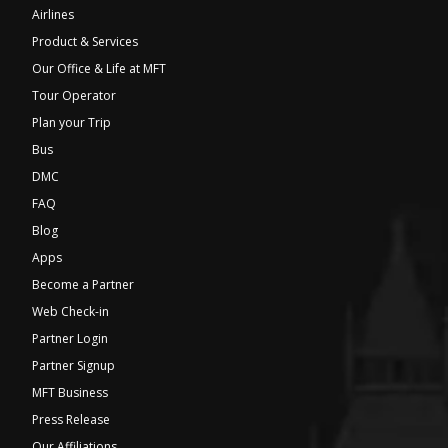
Airlines
Product & Services
Our Office & Life at MFT
Tour Operator
Plan your Trip
Bus
DMC
FAQ
Blog
Apps
Become a Partner
Web Check-in
Partner Login
Partner Signup
MFT Business
Press Release
Our Affiliations