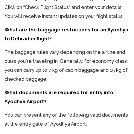
Click on "Check Flight Status" and enter your details.
You will receive instant updates on your flight status.
What are the baggage restrictions for an Ayodhya
to Dehradun flight?
The baggage rules vary depending on the airline and
class you`re traveling in. Generally, for economy class,
you can carry up to 7 kg of cabin baggage and 15 kg of
checked baggage.
What documents are required for entry into
Ayodhya Airport?
You can present any of the following valid documents
at the entry gate of Ayodhya Airport: