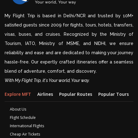
My Flight Trip is based in Delhi/NCR and trusted by 10M+
satisfied guests since 2009 for flights, tours, hotels, transfers,
visas, buses, and cruises. Recognized by the Ministry of
Tourism, IATO, Ministry of MSME, and NIDHI, we ensure
reliability and ease and are dedicated to making your journey
hassle-free. Our expertly crafted itineraries offer a seamless
blend of adventure, comfort, and discovery.
With My Flight Trip, it's Your world, Your way.
Explore MFT
Airlines
Popular Routes
Popular Tours
D
About Us
Flight Schedule
International Flights
Cheap Air Tickets