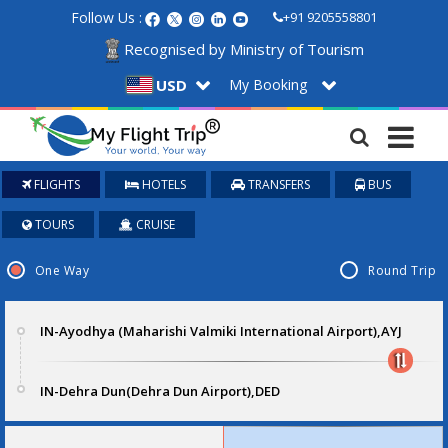
Follow Us :
+91 9205558801
Recognised by Ministry of Tourism
My Booking
USD
FLIGHTS
HOTELS
TRANSFERS
BUS
TOURS
CRUISE
One Way
Round Trip