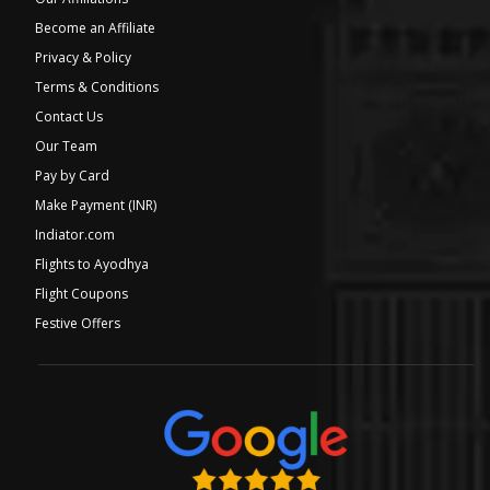
Become an Affiliate
Privacy & Policy
Terms & Conditions
Contact Us
Our Team
Pay by Card
Make Payment (INR)
Indiator.com
Flights to Ayodhya
Flight Coupons
Festive Offers