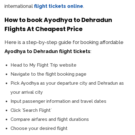
international
flight tickets online
.
How to book Ayodhya to Dehradun
Flights At Cheapest Price
Here is a step-by-step guide for booking affordable
Ayodhya to Dehradun flight tickets
:
Head to My Flight Trip website
Navigate to the flight booking page
Pick Ayodhya as your departure city and Dehradun as
your arrival city
Input passenger information and travel dates
Click `Search Flight`
Compare airfares and flight durations
Choose your desired flight