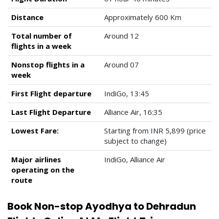
Distance
Approximately 600 Km
Total number of
Around 12
flights in a week
Nonstop flights in a
Around 07
week
First Flight departure
IndiGo, 13:45
Last Flight Departure
Alliance Air, 16:35
Lowest Fare:
Starting from INR 5,899 (price
subject to change)
Major airlines
IndiGo, Alliance Air
operating on the
route
Book Non-stop Ayodhya to Dehradun