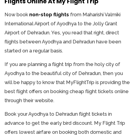
Flights Online At My Flight Trip
Now book
non-stop flights
from Maharishi Valmiki
International Airport of Ayodhya to the Jolly Grant
Airport of Dehradun. Yes, you read that right, direct
flights between Ayodhya and Dehradun have been
started on a regular basis.
If you are planning a flight trip from the holy city of
Ayodhya to the beautiful city of Dehradun, then you
will be happy to know that MyFlightTrip is providing the
best flight offers on booking cheap flight tickets online
through their website.
Book your Ayodhya to Dehradun flight tickets in
advance to get the early bird discount. My Flight Trip
offers lowest airfare on booking both domestic and