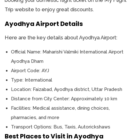
booking your domestic flight ticket on the My Flight
Trip website to enjoy great discounts.
Ayodhya Airport Details
Here are the key details about Ayodhya Airport:
Official Name: Maharishi Valmiki International Airport
Ayodhya Dham
Airport Code: AYJ
Type: International
Location: Faizabad, Ayodhya district, Uttar Pradesh
Distance from City Center: Approximately 10 km
Facilities: Medical assistance, dining choices,
pharmacies, and more
Transport Options: Bus, Taxis, Autorickshaws
Best Places to Visit in Ayodhya