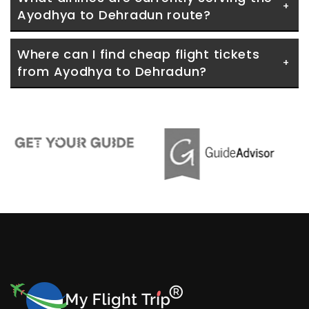
Ayodhya to Dehradun route?
Where can I find cheap flight tickets 
from Ayodhya to Dehradun?