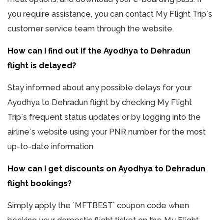
you require assistance, you can contact My Flight Trip`s
customer service team through the website.
How can I find out if the Ayodhya to Dehradun
flight is delayed?
Stay informed about any possible delays for your
Ayodhya to Dehradun flight by checking My Flight
Trip`s frequent status updates or by logging into the
airline`s website using your PNR number for the most
up-to-date information.
How can I get discounts on Ayodhya to Dehradun
flight bookings?
Simply apply the `MFTBEST` coupon code when