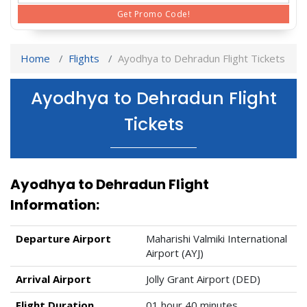
Get Promo Code!
Home
Flights
Ayodhya to Dehradun Flight Tickets
Ayodhya to Dehradun Flight
Tickets
Ayodhya to Dehradun Flight
Information:
Departure Airport
Maharishi Valmiki International
Airport (AYJ)
Arrival Airport
Jolly Grant Airport (DED)
Flight Duration
01 hour 40 minutes