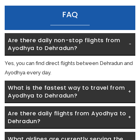
FAQ
Are there daily non-stop flights from 
Ayodhya to Dehradun?
Yes, you can find direct flights between Dehradun and
Ayodhya every day.
What is the fastest way to travel from 
Ayodhya to Dehradun?
Are there daily flights from Ayodhya to 
Dehradun?
What airlines are currently serving the 