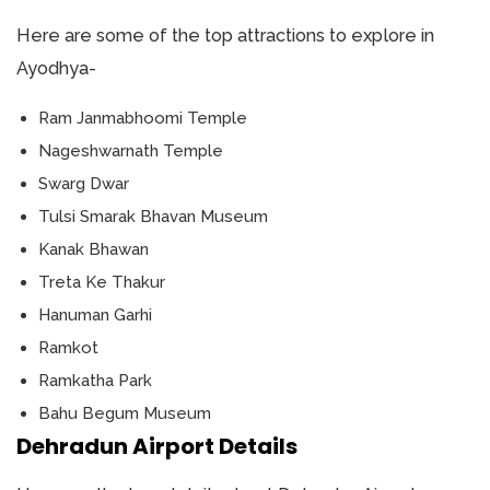
Here are some of the top attractions to explore in
Ayodhya-
Ram Janmabhoomi Temple
Nageshwarnath Temple
Swarg Dwar
Tulsi Smarak Bhavan Museum
Kanak Bhawan
Treta Ke Thakur
Hanuman Garhi
Ramkot
Ramkatha Park
Bahu Begum Museum
Dehradun Airport Details