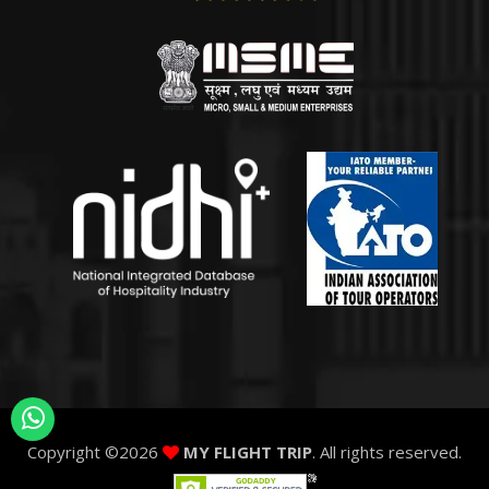
Copyright ©
2026
MY FLIGHT TRIP
. All rights reserved.