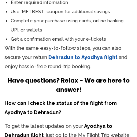
Enter required information
Use `MFTBEST` coupon for additional savings
Complete your purchase using cards, online banking,
UPI, or wallets
Get a confirmation email with your e-tickets
With the same easy-to-follow steps, you can also
secure your return
Dehradun to Ayodhya flight
and
enjoy hassle-free round-trip booking.
Have questions? Relax - We are here to
answer!
How can I check the status of the flight from
Ayodhya to Dehradun?
To get the latest updates on your
Ayodhya to
Dehradun flight
, just go to the My Flight Trip website.