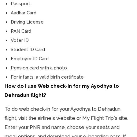
Passport
Aadhar Card
Driving License
PAN Card
Voter ID
Student ID Card
Employer ID Card
Pension card with a photo
For infants: a valid birth certificate
How do I use Web check-in for my Ayodhya to
Dehradun flight?
To do web check-in for your Ayodhya to Dehradun
flight, visit the airline`s website or My Flight Trip`s site.
Enter your PNR and name, choose your seats and
meal options, and download your e-boarding pass. If