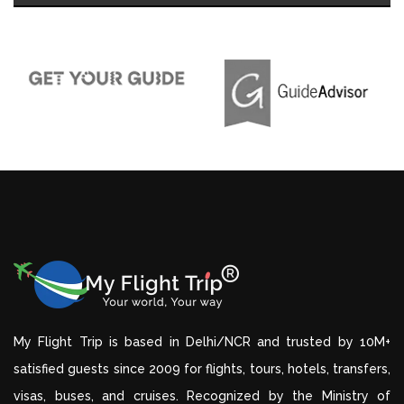
My Flight Trip is based in Delhi/NCR and trusted by 10M+
satisfied guests since 2009 for flights, tours, hotels, transfers,
visas, buses, and cruises. Recognized by the Ministry of