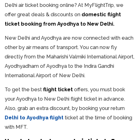
Delhi air ticket booking online? At MyFlightTrip, we
offer great deals & discounts on
domestic flight
ticket booking from Ayodhya to New Delhi.
New Delhi and Ayodhya are now connected with each
other by air means of transport. You can now fly
directly from the Maharishi Valmiki International Airport,
Ayodhyadham of Ayodhya to the Indira Gandhi
International Airport of New Delhi.
To get the best
flight ticket
offers, you must book
your Ayodhya to New Delhi flight ticket in advance.
Also, grab an extra discount, by booking your return
Delhi to Ayodhya flight
ticket at the time of booking
with MFT.