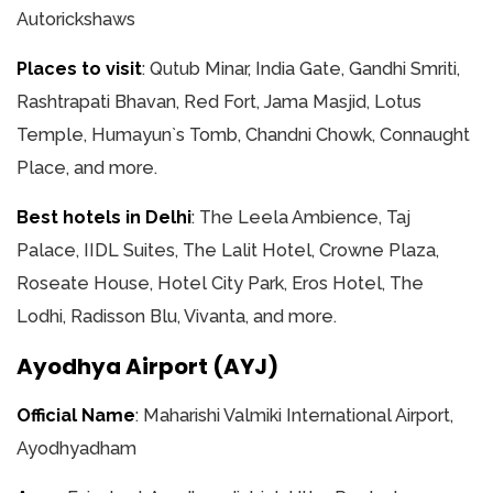
Autorickshaws
Places to visit
: Qutub Minar, India Gate, Gandhi Smriti,
Rashtrapati Bhavan, Red Fort, Jama Masjid, Lotus
Temple, Humayun`s Tomb, Chandni Chowk, Connaught
Place, and more.
Best hotels in Delhi
: The Leela Ambience, Taj
Palace, IIDL Suites, The Lalit Hotel, Crowne Plaza,
Roseate House, Hotel City Park, Eros Hotel, The
Lodhi, Radisson Blu, Vivanta, and more.
Ayodhya Airport (AYJ)
Official Name
: Maharishi Valmiki International Airport,
Ayodhyadham