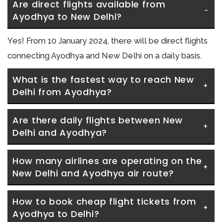
Are direct flights available from 
Ayodhya to New Delhi?
Yes! From 10 January 2024, there will be direct flights
connecting Ayodhya and New Delhi on a daily basis.
What is the fastest way to reach New 
Delhi from Ayodhya?
Are there daily flights between New 
Delhi and Ayodhya?
How many airlines are operating on the 
New Delhi and Ayodhya air route?
How to book cheap flight tickets from 
Ayodhya to Delhi?