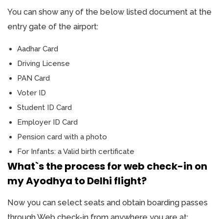
You can show any of the below listed document at the
entry gate of the airport:
Aadhar Card
Driving License
PAN Card
Voter ID
Student ID Card
Employer ID Card
Pension card with a photo
For Infants: a Valid birth certificate
What`s the process for web check-in on
my Ayodhya to Delhi flight?
Now you can select seats and obtain boarding passes
through Web check-in from anywhere you are at: