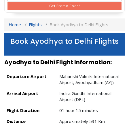
Get Promo Code!
Home
Flights
Book Ayodhya to Delhi Flights
Book Ayodhya to Delhi Flights
Ayodhya to Delhi Flight Information:
Departure Airport
Maharishi Valmiki International
Airport, Ayodhyadham (AYJ)
Arrival Airport
Indira Gandhi International
Airport (DEL)
Flight Duration
01 hour 15 minutes
Distance
Approximately 531 Km