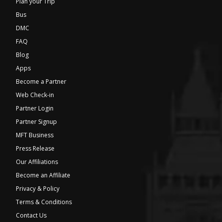
Plan your Trip
Bus
DMC
FAQ
Blog
Apps
Become a Partner
Web Check-in
Partner Login
Partner Signup
MFT Business
Press Release
Our Affiliations
Become an Affiliate
Privacy & Policy
Terms & Conditions
Contact Us