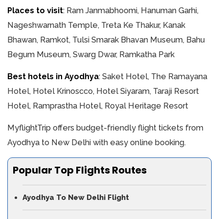
Places to visit
: Ram Janmabhoomi, Hanuman Garhi,
Nageshwarnath Temple, Treta Ke Thakur, Kanak
Bhawan, Ramkot, Tulsi Smarak Bhavan Museum, Bahu
Begum Museum, Swarg Dwar, Ramkatha Park
Best hotels in Ayodhya
: Saket Hotel, The Ramayana
Hotel, Hotel Krinoscco, Hotel Siyaram, Taraji Resort
Hotel, Ramprastha Hotel, Royal Heritage Resort
MyflightTrip offers budget-friendly flight tickets from
Ayodhya to New Delhi with easy online booking.
Popular Top Flights Routes
Ayodhya To New Delhi Flight