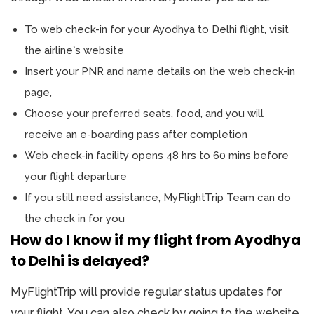
To web check-in for your Ayodhya to Delhi flight, visit
the airline`s website
Insert your PNR and name details on the web check-in
page,
Choose your preferred seats, food, and you will
receive an e-boarding pass after completion
Web check-in facility opens 48 hrs to 60 mins before
your flight departure
If you still need assistance, MyFlightTrip Team can do
the check in for you
How do I know if my flight from Ayodhya
to Delhi is delayed?
MyFlightTrip will provide regular status updates for
your flight. You can also check by going to the website