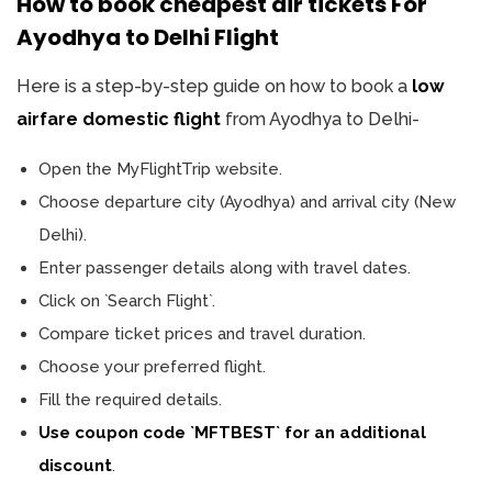
How to book cheapest air tickets For
Ayodhya to Delhi Flight
Here is a step-by-step guide on how to book a
low
airfare domestic flight
from Ayodhya to Delhi-
Open the MyFlightTrip website.
Choose departure city (Ayodhya) and arrival city (New
Delhi).
Enter passenger details along with travel dates.
Click on `Search Flight`.
Compare ticket prices and travel duration.
Choose your preferred flight.
Fill the required details.
Use coupon code `MFTBEST` for an additional
discount
.