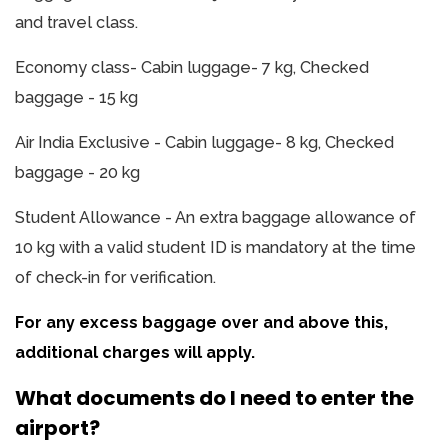
and travel class.
Economy class- Cabin luggage- 7 kg, Checked
baggage - 15 kg
Air India Exclusive - Cabin luggage- 8 kg, Checked
baggage - 20 kg
Student Allowance - An extra baggage allowance of
10 kg with a valid student ID is mandatory at the time
of check-in for verification.
For any excess baggage over and above this,
additional charges will apply.
What documents do I need to enter the
airport?