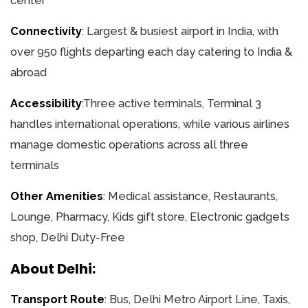
center
Connectivity
: Largest & busiest airport in India, with
over 950 flights departing each day catering to India &
abroad
Accessibility
:Three active terminals, Terminal 3
handles international operations, while various airlines
manage domestic operations across all three
terminals
Other Amenities
: Medical assistance, Restaurants,
Lounge, Pharmacy, Kids gift store, Electronic gadgets
shop, Delhi Duty-Free
About Delhi:
Transport Route
: Bus, Delhi Metro Airport Line, Taxis,