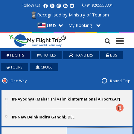
Follow Us :
+91 9205558801
Recognised by Ministry of Tourism
My Booking
USD
FLIGHTS
HOTELS
TRANSFERS
BUS
TOURS
CRUISE
One Way
Round Trip