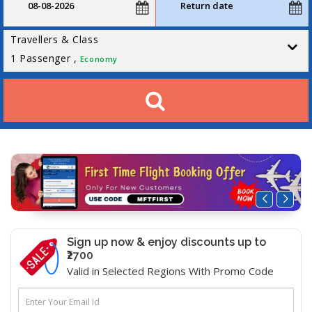
Travellers & Class
1
Passenger ,
Economy
Sign up now & enjoy discounts up to
₹2700
Valid in Selected Regions With Promo Code