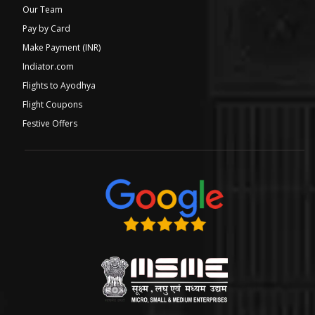
Our Team
Pay by Card
Make Payment (INR)
Indiator.com
Flights to Ayodhya
Flight Coupons
Festive Offers