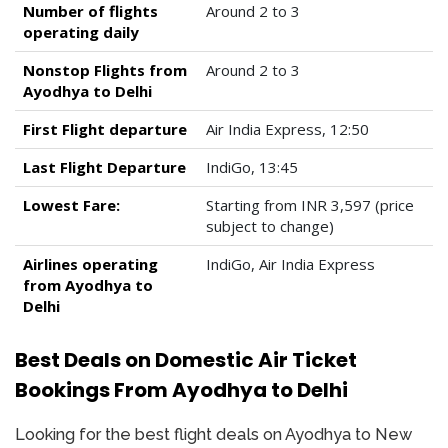
Number of flights
Around 2 to 3
operating daily
Nonstop Flights from
Around 2 to 3
Ayodhya to Delhi
First Flight departure
Air India Express, 12:50
Last Flight Departure
IndiGo, 13:45
Lowest Fare:
Starting from INR 3,597 (price
subject to change)
Airlines operating
IndiGo, Air India Express
from Ayodhya to
Delhi
Best Deals on Domestic Air Ticket
Bookings From Ayodhya to Delhi
Looking for the best flight deals on Ayodhya to New