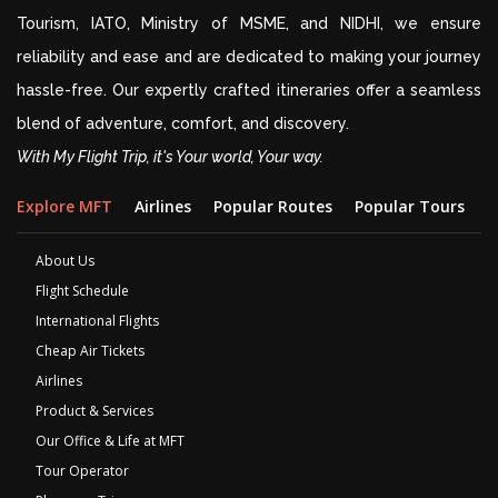
Tourism, IATO, Ministry of MSME, and NIDHI, we ensure
reliability and ease and are dedicated to making your journey
hassle-free. Our expertly crafted itineraries offer a seamless
blend of adventure, comfort, and discovery.
With My Flight Trip, it's Your world, Your way.
Explore MFT
Airlines
Popular Routes
Popular Tours
D
About Us
Flight Schedule
International Flights
Cheap Air Tickets
Airlines
Product & Services
Our Office & Life at MFT
Tour Operator