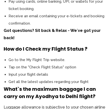
Pay using cards, online banking, UPI, or wallets for your
ticket booking.
Receive an email containing your e-tickets and booking
confirmation.
Got questions? Sit back & Relax - We`ve got your
back!
How do I Check my Flight Status ?
Go to the My Flight Trip website.
Tap on the "Check Flight Status" option
Input your flight details
Get all the latest updates regarding your flight
What`s the maximum baggage I can
carry on my Ayodhya to Delhi flight?
Luggage allowance is subjective to your chosen airline