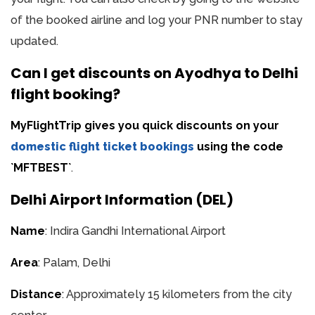
of the booked airline and log your PNR number to stay
updated.
Can I get discounts on Ayodhya to Delhi
flight booking?
MyFlightTrip gives you quick discounts on your
domestic flight ticket bookings
using the code
`MFTBEST`
.
Delhi Airport Information (DEL)
Name
: Indira Gandhi International Airport
Area
: Palam, Delhi
Distance
: Approximately 15 kilometers from the city