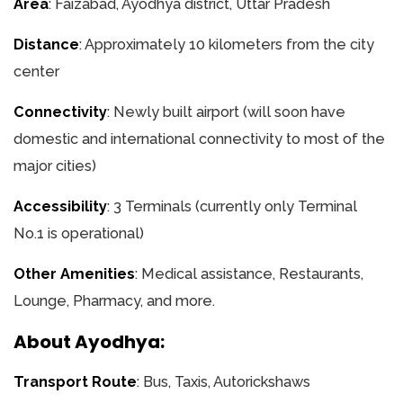
Area
: Faizabad, Ayodhya district, Uttar Pradesh
Distance
: Approximately 10 kilometers from the city
center
Connectivity
: Newly built airport (will soon have
domestic and international connectivity to most of the
major cities)
Accessibility
: 3 Terminals (currently only Terminal
No.1 is operational)
Other Amenities
: Medical assistance, Restaurants,
Lounge, Pharmacy, and more.
About Ayodhya:
Transport Route
: Bus, Taxis, Autorickshaws