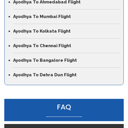
Ayodhya To Ahmedabad Flight
Ayodhya To Mumbai Flight
Ayodhya To Kolkata Flight
Ayodhya To Chennai Flight
Ayodhya To Bangalore Flight
Ayodhya To Dehra Dun Flight
FAQ