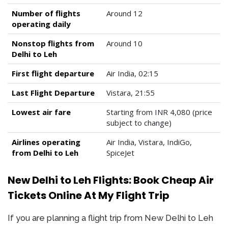
Number of flights
Around 12
operating daily
Nonstop flights from
Around 10
Delhi to Leh
First flight departure
Air India, 02:15
Last Flight Departure
Vistara, 21:55
Lowest air fare
Starting from INR 4,080 (price
subject to change)
Airlines operating
Air India, Vistara, IndiGo,
from Delhi to Leh
SpiceJet
New Delhi to Leh Flights: Book Cheap Air
Tickets Online At My Flight Trip
If you are planning a flight trip from New Delhi to Leh