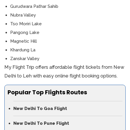
Gurudwara Pathar Sahib
Nubra Valley
Tso Moriri Lake
Pangong Lake
Magnetic Hill
Khardung La
Zanskar Valley
My Flight Trip offers affordable flight tickets from New
Delhi to Leh with easy online flight booking options.
Popular Top Flights Routes
New Delhi To Goa Flight
New Delhi To Pune Flight