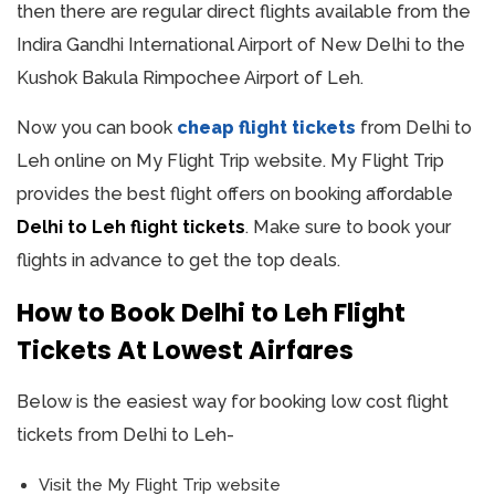
then there are regular direct flights available from the
Indira Gandhi International Airport of New Delhi to the
Kushok Bakula Rimpochee Airport of Leh.
Now you can book
cheap flight tickets
from Delhi to
Leh online on My Flight Trip website. My Flight Trip
provides the best flight offers on booking affordable
Delhi to Leh flight tickets
. Make sure to book your
flights in advance to get the top deals.
How to Book Delhi to Leh Flight
Tickets At Lowest Airfares
Below is the easiest way for booking low cost flight
tickets from Delhi to Leh-
Visit the My Flight Trip website