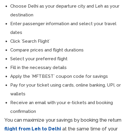
Choose Delhi as your departure city and Leh as your
destination
Enter passenger information and select your travel
dates
Click `Search Flight`
Compare prices and flight durations
Select your preferred flight
Fill in the necessary details
Apply the `MFTBEST` coupon code for savings
Pay for your ticket using cards, online banking, UPI, or
wallets
Receive an email with your e-tickets and booking
confirmation
You can maximize your savings by booking the return
flight from Leh to Delhi
at the same time of your