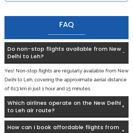
FAQ
Do non-stop flights available from New 
Delhi to Leh?
Yes! Non-stop flights are regularly available from New
Delhi to Leh, covering the approximate aerial distance
of 613 km in just 1 hour and 15 minutes.
Which airlines operate on the New Delhi 
to Leh air route?
How can I book affordable flights from 