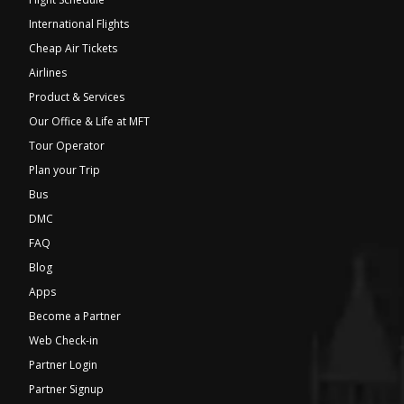
International Flights
Cheap Air Tickets
Airlines
Product & Services
Our Office & Life at MFT
Tour Operator
Plan your Trip
Bus
DMC
FAQ
Blog
Apps
Become a Partner
Web Check-in
Partner Login
Partner Signup