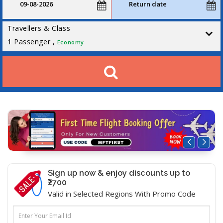
Travellers & Class
1
Passenger ,
Economy
Sign up now & enjoy discounts up to
₹2700
Valid in Selected Regions With Promo Code