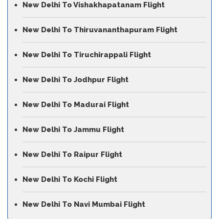
New Delhi To Vishakhapatanam Flight
New Delhi To Thiruvananthapuram Flight
New Delhi To Tiruchirappali Flight
New Delhi To Jodhpur Flight
New Delhi To Madurai Flight
New Delhi To Jammu Flight
New Delhi To Raipur Flight
New Delhi To Kochi Flight
New Delhi To Navi Mumbai Flight