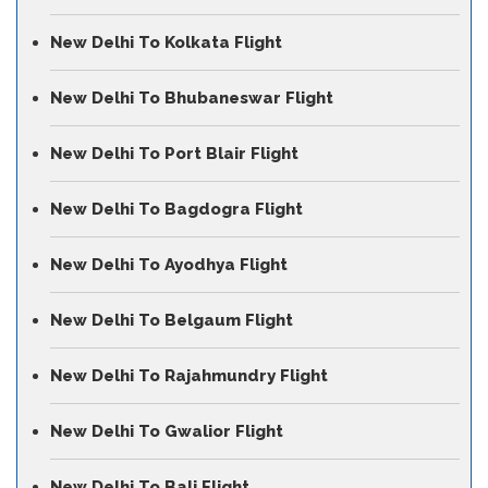
New Delhi To Kolkata Flight
New Delhi To Bhubaneswar Flight
New Delhi To Port Blair Flight
New Delhi To Bagdogra Flight
New Delhi To Ayodhya Flight
New Delhi To Belgaum Flight
New Delhi To Rajahmundry Flight
New Delhi To Gwalior Flight
New Delhi To Bali Flight