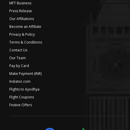
MFT Business
Press Release
Our Affiliations
Become an Affiliate
Privacy & Policy
Terms & Conditions
Contact Us
Our Team
Pay by Card
Make Payment (INR)
Indiator.com
Flights to Ayodhya
Flight Coupons
Festive Offers