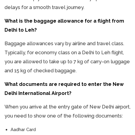
delays for a smooth travel journey.
What is the baggage allowance for a flight from
Delhi to Leh?
Baggage allowances vary by airline and travel class.
Typically, for economy class on a Delhi to Leh flight,
you are allowed to take up to 7 kg of carry-on luggage
and 15 kg of checked baggage.
What documents are required to enter the New
Delhi International Airport?
When you arrive at the entry gate of New Delhi airport,
you need to show one of the following documents:
Aadhar Card