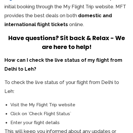
initial booking through the My Flight Trip website. MFT
provides the best deals on both
domestic and
international flight tickets
online.
Have questions? Sit back & Relax - We
are here to help!
How can I check the live status of my flight from
Delhi to Leh?
To check the live status of your flight from Delhi to
Leh:
Visit the My Flight Trip website
Click on `Check Flight Status`
Enter your flight details
This will keep you informed about any updates or