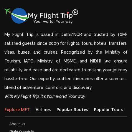
My Flight Trip is based in Delhi/NCR and trusted by 10M+
satisfied guests since 2009 for flights, tours, hotels, transfers,
visas, buses, and cruises. Recognized by the Ministry of
Tourism, IATO, Ministry of MSME, and NIDHI, we ensure
reliability and ease and are dedicated to making your journey
hassle-free. Our expertly crafted itineraries offer a seamless
blend of adventure, comfort, and discovery.
With My Flight Trip, it's Your world, Your way.
Explore MFT
Airlines
Popular Routes
Popular Tours
D
About Us
Flight Schedule