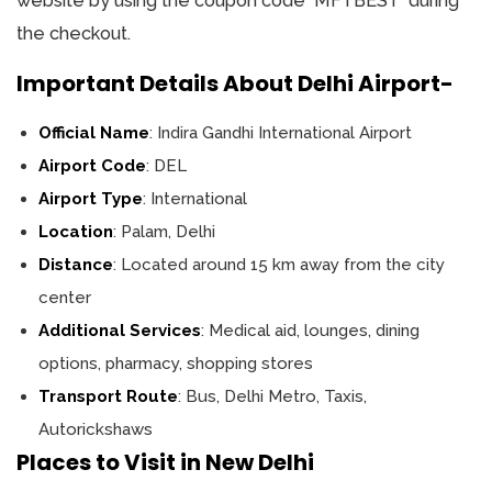
website by using the coupon code `MFTBEST` during
the checkout.
Important Details About Delhi Airport-
Official Name
: Indira Gandhi International Airport
Airport Code
: DEL
Airport Type
: International
Location
: Palam, Delhi
Distance
: Located around 15 km away from the city
center
Additional Services
: Medical aid, lounges, dining
options, pharmacy, shopping stores
Transport Route
: Bus, Delhi Metro, Taxis,
Autorickshaws
Places to Visit in New Delhi