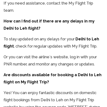
If you need assistance, contact the My Flight Trip
team.
How can I find out if there are any delays in my
Delhi to Leh flight?
To stay updated on any delays for your
Delhi to Leh
flight
, check for regular updates with My Flight Trip.
Or you can visit the airline`s website, log in with your
PNR number, and monitor any changes or updates.
Are discounts available for booking a Delhi to Leh
flight on My Flight Trip?
Yes! You can enjoy fantastic discounts on domestic
flight bookings from Delhi to Leh on My Flight Trip