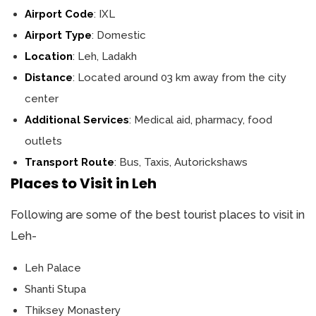
Airport Code
: IXL
Airport Type
: Domestic
Location
: Leh, Ladakh
Distance
: Located around 03 km away from the city
center
Additional Services
: Medical aid, pharmacy, food
outlets
Transport Route
: Bus, Taxis, Autorickshaws
Places to Visit in Leh
Following are some of the best tourist places to visit in
Leh-
Leh Palace
Shanti Stupa
Thiksey Monastery