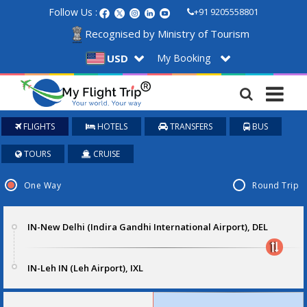
Follow Us :
+91 9205558801
Recognised by Ministry of Tourism
My Booking
USD
FLIGHTS
HOTELS
TRANSFERS
BUS
TOURS
CRUISE
One Way
Round Trip