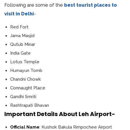
Following are some of the
best tourist places to
visit in Delhi
-
Red Fort
Jama Masjid
Qutub Minar
India Gate
Lotus Temple
Humayun Tomb
Chandni Chowk
Connaught Place
Gandhi Smriti
Rashtrapati Bhavan
Important Details About Leh Airport-
Official Name
: Kushok Bakula Rimpochee Airport