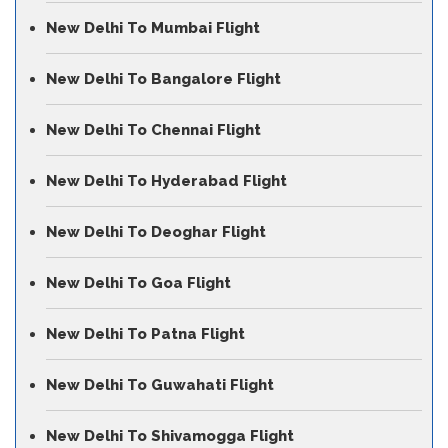
New Delhi To Mumbai Flight
New Delhi To Bangalore Flight
New Delhi To Chennai Flight
New Delhi To Hyderabad Flight
New Delhi To Deoghar Flight
New Delhi To Goa Flight
New Delhi To Patna Flight
New Delhi To Guwahati Flight
New Delhi To Shivamogga Flight