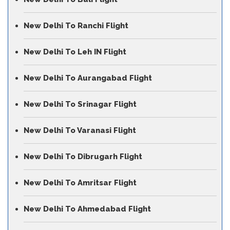
New Delhi To Ranchi Flight
New Delhi To Leh IN Flight
New Delhi To Aurangabad Flight
New Delhi To Srinagar Flight
New Delhi To Varanasi Flight
New Delhi To Dibrugarh Flight
New Delhi To Amritsar Flight
New Delhi To Ahmedabad Flight