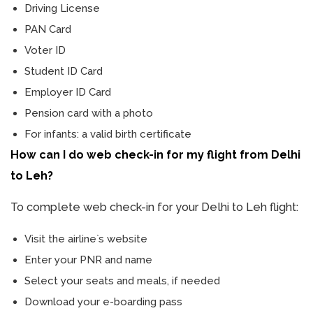
Driving License
PAN Card
Voter ID
Student ID Card
Employer ID Card
Pension card with a photo
For infants: a valid birth certificate
How can I do web check-in for my flight from Delhi
to Leh?
To complete web check-in for your Delhi to Leh flight:
Visit the airline`s website
Enter your PNR and name
Select your seats and meals, if needed
Download your e-boarding pass