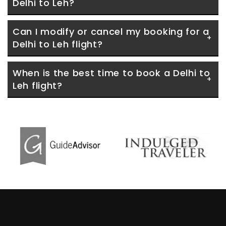
Delhi to Leh?
Can I modify or cancel my booking for a 
Delhi to Leh flight?
When is the best time to book a Delhi to 
Leh flight?