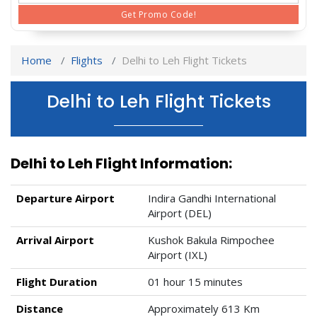
Get Promo Code!
Home
Flights
Delhi to Leh Flight Tickets
Delhi to Leh Flight Tickets
Delhi to Leh Flight Information:
Departure Airport
Indira Gandhi International
Airport (DEL)
Arrival Airport
Kushok Bakula Rimpochee
Airport (IXL)
Flight Duration
01 hour 15 minutes
Distance
Approximately 613 Km